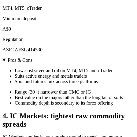
MT4, MT5, cTrader
Minimum deposit
A$0
Regulation
ASIC AFSL 414530
Pros & Cons
Low-cost silver and oil on MT4, MT5 and cTrader
Suits active energy and metals traders
Spot and futures mix across three platforms
Range (30+) narrower than CMC or IG
Best value on the majors rather than the long tail of softs
Commodity depth is secondary to its forex offering
4. IC Markets: tightest raw commodity
spreads
IC Markets applies its raw-pricing model to metals and energy,