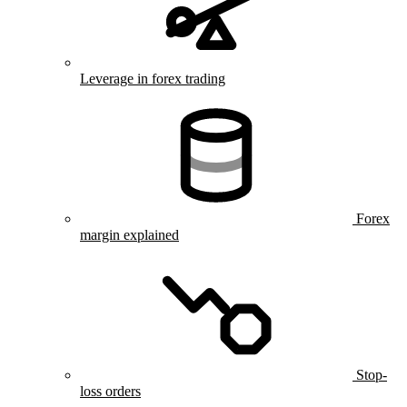
Leverage in forex trading
Forex
margin explained
Stop-
loss orders