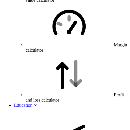
value calculator
Margin
calculator
Profit
and loss calculator
Education