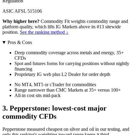
Regulation
ASIC AFSL 515106
Why higher here?
Commodity Fit weights commodity range and
platform quality, which lifts IG Markets above its #13 sitewide
position.
See the ranking method ↓
Pros & Cons
Deep commodity coverage across metals and energy, 35+
CFDs
Spot and futures forms for carrying positions without nightly
financing
Proprietary IG web plus L2 Dealer for order depth
No MT4, MT5 or cTrader for commodities
Range narrower than CMC Markets at 35+ versus 100+
All-in cost sits mid-pack
3. Pepperstone: lowest-cost major
commodity CFDs
Pepperstone measured cheapest on silver and oil in our testing, and
only this ranking's weighting toward range keeps it third.