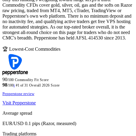
Commodity CFDs cover gold, silver, oil, gas and the softs on Razor
raw pricing, traded from MT4, MT5, cTrader, TradingView or
Pepperstone's own web platform. There is no minimum deposit and
no inactivity fee, and qualifying active traders get free VPS hosting
for automated strategies. As our top-rated broker overall, it is the
strongest all-round choice on this page for traders who do not need
CMC's breadth. Pepperstone has held AFSL 414530 since 2013.
🏆 Lowest-Cost Commodities
90
/100
Commodity Fit Score
98
/100
i
#1 of 31
Overall 2026 Score
Pepperstone review
Visit Pepperstone
Average spread
EUR/USD 0.1 pips (Razor, measured)
Trading platforms