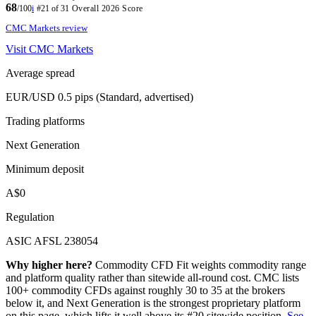
68
/100
i
#21 of 31
Overall 2026 Score
CMC Markets review
Visit CMC Markets
Average spread
EUR/USD 0.5 pips (Standard, advertised)
Trading platforms
Next Generation
Minimum deposit
A$0
Regulation
ASIC AFSL 238054
Why higher here?
Commodity CFD Fit weights commodity range
and platform quality rather than sitewide all-round cost. CMC lists
100+ commodity CFDs against roughly 30 to 35 at the brokers
below it, and Next Generation is the strongest proprietary platform
on this page, which lifts it well above its #20 sitewide position.
See