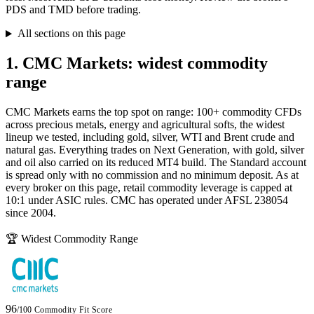
PDS and TMD before trading.
All sections on this page
1. CMC Markets: widest commodity
range
CMC Markets earns the top spot on range: 100+ commodity CFDs
across precious metals, energy and agricultural softs, the widest
lineup we tested, including gold, silver, WTI and Brent crude and
natural gas. Everything trades on Next Generation, with gold, silver
and oil also carried on its reduced MT4 build. The Standard account
is spread only with no commission and no minimum deposit. As at
every broker on this page, retail commodity leverage is capped at
10:1 under ASIC rules. CMC has operated under AFSL 238054
since 2004.
🏆 Widest Commodity Range
96
/100
Commodity Fit Score