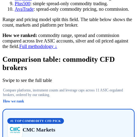
Plus500
: simple spread-only commodity trading.
AvaTrade
: spread-only commodity pricing, no commission.
Range and pricing model split this field. The table below shows the
count, markets and platform per broker.
How we ranked:
commodity range, spread and commission
compared across live ASIC accounts, silver and oil priced against
the field.
Full methodology ↓
Comparison table: commodity CFD
brokers
Swipe to see the full table
Compare platforms, instrument counts and leverage caps across 11 ASIC-regulated
Select a column header to re-sort. Select a broker's + for AF
brokers, ordered by our ranking.
How we rank
#
Broker
Commodity CFDs (count)
Key markets
Max retail leve
#1
TOP COMMODITY CFD PICK
CMC Markets