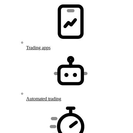
Trading apps
Automated trading