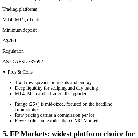
Trading platforms
MT4, MT5, cTrader
Minimum deposit
A$200
Regulation
ASIC AFSL 335692
Pros & Cons
Tight raw spreads on metals and energy
Deep liquidity for scalping and day trading
MT4, MT5 and cTrader all supported
Range (25+) is mid-sized, focused on the headline
commodities
Raw pricing carries a commission per lot
Fewer softs and exotics than CMC Markets
5. FP Markets: widest platform choice for