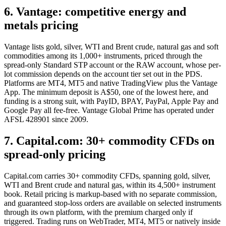
6. Vantage: competitive energy and
metals pricing
Vantage lists gold, silver, WTI and Brent crude, natural gas and soft
commodities among its 1,000+ instruments, priced through the
spread-only Standard STP account or the RAW account, whose per-
lot commission depends on the account tier set out in the PDS.
Platforms are MT4, MT5 and native TradingView plus the Vantage
App. The minimum deposit is A$50, one of the lowest here, and
funding is a strong suit, with PayID, BPAY, PayPal, Apple Pay and
Google Pay all fee-free. Vantage Global Prime has operated under
AFSL 428901 since 2009.
7. Capital.com: 30+ commodity CFDs on
spread-only pricing
Capital.com carries 30+ commodity CFDs, spanning gold, silver,
WTI and Brent crude and natural gas, within its 4,500+ instrument
book. Retail pricing is markup-based with no separate commission,
and guaranteed stop-loss orders are available on selected instruments
through its own platform, with the premium charged only if
triggered. Trading runs on WebTrader, MT4, MT5 or natively inside