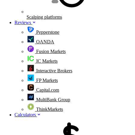
Scalping platforms
Reviews
Pepperstone
OANDA
Fusion Markets
IC Markets
Interactive Brokers
FP Markets
Capital.com
MultiBank Group
ThinkMarkets
Calculators