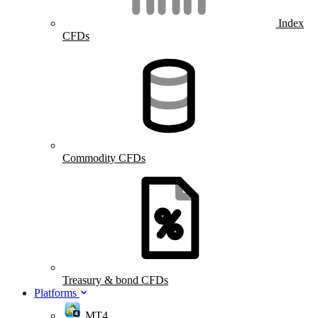
Index
CFDs
Commodity CFDs
Treasury & bond CFDs
Platforms
MT4