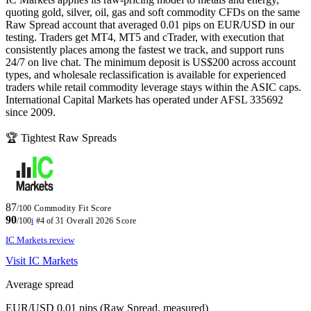
quoting gold, silver, oil, gas and soft commodity CFDs on the same
Raw Spread account that averaged 0.01 pips on EUR/USD in our
testing. Traders get MT4, MT5 and cTrader, with execution that
consistently places among the fastest we track, and support runs
24/7 on live chat. The minimum deposit is US$200 across account
types, and wholesale reclassification is available for experienced
traders while retail commodity leverage stays within the ASIC caps.
International Capital Markets has operated under AFSL 335692
since 2009.
🏆 Tightest Raw Spreads
87
/100
Commodity Fit Score
90
/100
i
#4 of 31
Overall 2026 Score
IC Markets review
Visit IC Markets
Average spread
EUR/USD 0.01 pips (Raw Spread, measured)