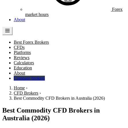
Forex
market hours
About
Best Forex Brokers
CFDs
Platforms
Reviews
Calculators
Education
About
Compare brokers
Home
›
CFD Brokers
›
Best Commodity CFD Brokers in Australia (2026)
Best Commodity CFD Brokers in
Australia (2026)