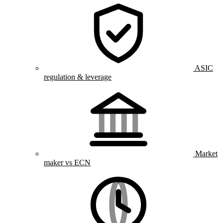
ASIC
regulation & leverage
Market
maker vs ECN