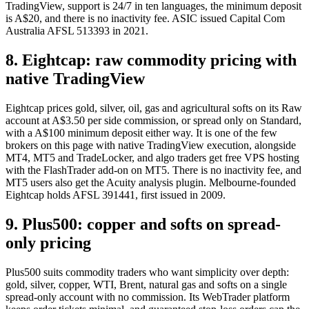
TradingView, support is 24/7 in ten languages, the minimum deposit
is A$20, and there is no inactivity fee. ASIC issued Capital Com
Australia AFSL 513393 in 2021.
8. Eightcap: raw commodity pricing with
native TradingView
Eightcap prices gold, silver, oil, gas and agricultural softs on its Raw
account at A$3.50 per side commission, or spread only on Standard,
with a A$100 minimum deposit either way. It is one of the few
brokers on this page with native TradingView execution, alongside
MT4, MT5 and TradeLocker, and algo traders get free VPS hosting
with the FlashTrader add-on on MT5. There is no inactivity fee, and
MT5 users also get the Acuity analysis plugin. Melbourne-founded
Eightcap holds AFSL 391441, first issued in 2009.
9. Plus500: copper and softs on spread-
only pricing
Plus500 suits commodity traders who want simplicity over depth:
gold, silver, copper, WTI, Brent, natural gas and softs on a single
spread-only account with no commission. Its WebTrader platform