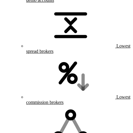
demo accounts
Lowest
spread brokers
Lowest
commission brokers