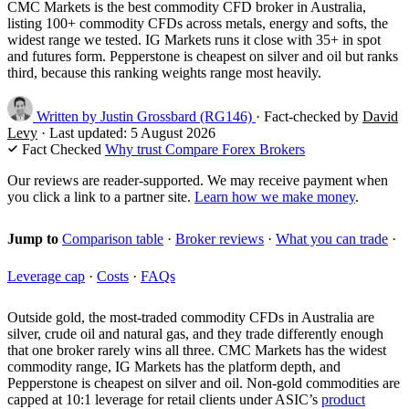
CMC Markets is the best commodity CFD broker in Australia,
listing 100+ commodity CFDs across metals, energy and softs, the
widest range we tested. IG Markets runs it close with 35+ in spot
and futures form. Pepperstone is cheapest on silver and oil but ranks
third, because this ranking weights range most heavily.
Written by
Justin Grossbard
(RG146)
·
Fact-checked by
David
Levy
·
Last updated:
5 August 2026
Fact Checked
Why trust Compare Forex Brokers
Our reviews are reader-supported. We may receive payment when
you click a link to a partner site.
Learn how we make money
.
Jump to
Comparison table
·
Broker reviews
·
What you can trade
·
Leverage cap
·
Costs
·
FAQs
Outside gold, the most-traded commodity CFDs in Australia are
silver, crude oil and natural gas, and they trade differently enough
that one broker rarely wins all three. CMC Markets has the widest
commodity range, IG Markets has the platform depth, and
Pepperstone is cheapest on silver and oil. Non-gold commodities are
capped at 10:1 leverage for retail clients under ASIC’s
product