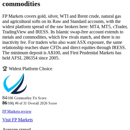
commodities
FP Markets covers gold, silver, WTI and Brent crude, natural gas
and agricultural softs on its Raw and Standard accounts, with the
widest platform spread of the raw brokers here: MT4, MT5, cTrader,
TradingView and IRESS. Its Islamic swap-free account extends to
metals and commodities, which few rivals match, and there is no
inactivity fee. For traders who also want ASX exposure, the same
relationship reaches share CFDs and direct equities through IRESS.
The minimum deposit is A$100, and First Prudential Markets has
held AFSL 286354 since 2005.
🏆 Widest Platform Choice
84
/100
Commodity Fit Score
86
/100
i
#6 of 31
Overall 2026 Score
FP Markets review
Visit FP Markets
Average spread