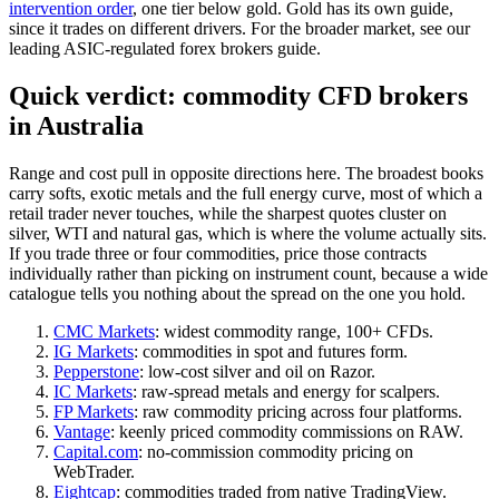
intervention order
, one tier below gold. Gold has its own guide,
since it trades on different drivers. For the broader market, see our
leading ASIC-regulated forex brokers guide.
Quick verdict: commodity CFD brokers
in Australia
Range and cost pull in opposite directions here. The broadest books
carry softs, exotic metals and the full energy curve, most of which a
retail trader never touches, while the sharpest quotes cluster on
silver, WTI and natural gas, which is where the volume actually sits.
If you trade three or four commodities, price those contracts
individually rather than picking on instrument count, because a wide
catalogue tells you nothing about the spread on the one you hold.
CMC Markets
: widest commodity range, 100+ CFDs.
IG Markets
: commodities in spot and futures form.
Pepperstone
: low-cost silver and oil on Razor.
IC Markets
: raw-spread metals and energy for scalpers.
FP Markets
: raw commodity pricing across four platforms.
Vantage
: keenly priced commodity commissions on RAW.
Capital.com
: no-commission commodity pricing on
WebTrader.
Eightcap
: commodities traded from native TradingView.