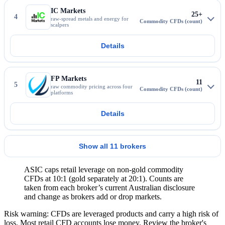
IC Markets
25+
4
raw-spread metals and energy for
scalpers
Details
More about IC Markets
FP Markets
11
5
raw commodity pricing across four
platforms
Details
More about FP Markets
Show all 11 brokers
ASIC caps retail leverage on non-gold commodity
CFDs at 10:1 (gold separately at 20:1). Counts are
taken from each broker’s current Australian disclosure
and change as brokers add or drop markets.
Risk warning: CFDs are leveraged products and carry a high risk of
loss. Most retail CFD accounts lose money. Review the broker's