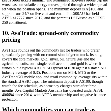
keeps order tickets minimal, and guaranteed stop-loss orders cap the
worst case on volatile energy moves, priced through a wider spread
set when the position opens. The minimum deposit is A$100 and
support runs 24/7 on live chat and email. Plus500AU has held
AFSL 417727 since 2012, and the parent is LSE-listed as a FTSE
250 constituent.
10. AvaTrade: spread-only commodity
pricing
AvaTrade rounds out the commodity list for traders who prefer
spread-only pricing with no commission ledger to track. Its range
covers the core markets, gold, silver, oil, natural gas and the
agricultural softs, on a single retail account, and gold is where it
stands out: a typical XAU/USD spread of 0.30 against a stated AU
industry average of 0.35. Positions run on MT4, MT5 or the
AvaTradeGO mobile app, and retail commodity leverage sits within
the standard ASIC caps. The minimum deposit is A$100, though
watch the fee schedule, as dormancy charges start after three
months. Ava Capital Markets Australia has operated under AFSL
406684 since 2014, with AFCA membership and negative balance
protection.
Which commodities you can trade as