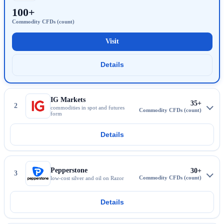
100+
Visit
CMC Markets
Details
More about CMC Markets
IG Markets
35+
2
commodities in spot and futures
form
Details
More about IG Markets
Pepperstone
30+
3
low-cost silver and oil on Razor
Details
More about Pepperstone