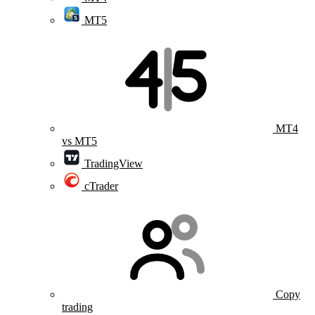
MT5
MT4
vs MT5
TradingView
cTrader
Copy
trading