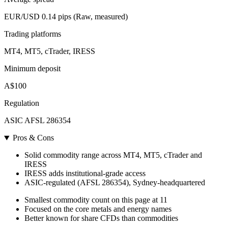
EUR/USD 0.14 pips (Raw, measured)
Trading platforms
MT4, MT5, cTrader, IRESS
Minimum deposit
A$100
Regulation
ASIC AFSL 286354
Pros & Cons
Solid commodity range across MT4, MT5, cTrader and
IRESS
IRESS adds institutional-grade access
ASIC-regulated (AFSL 286354), Sydney-headquartered
Smallest commodity count on this page at 11
Focused on the core metals and energy names
Better known for share CFDs than commodities