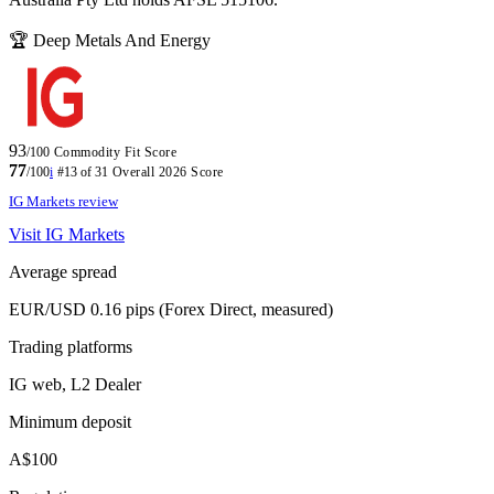
🏆 Deep Metals And Energy
93
/100
Commodity Fit Score
77
/100
i
#13 of 31
Overall 2026 Score
IG Markets review
Visit IG Markets
Average spread
EUR/USD 0.16 pips (Forex Direct, measured)
Trading platforms
IG web, L2 Dealer
Minimum deposit
A$100