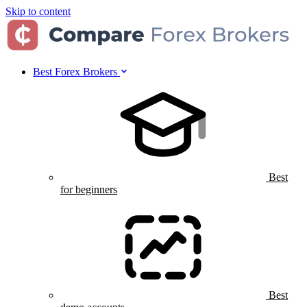
Skip to content
Best Forex Brokers
Best
for beginners
Best