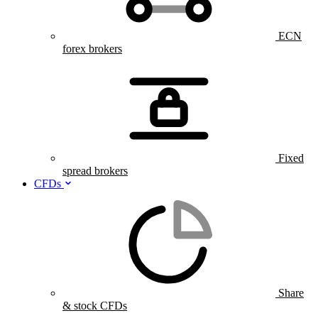
ECN
forex brokers
Fixed
spread brokers
CFDs
Share
& stock CFDs