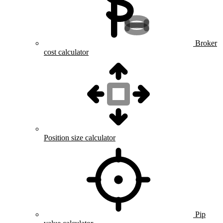
Broker
cost calculator
Position size calculator
Pip