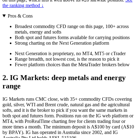
the ranking method ↓
Pros & Cons
Broadest commodity CFD range on this page, 100+ across
metals, energy and softs
Both spot and futures forms available for carrying positions
Strong charting on the Next Generation platform
Next Generation is proprietary, no MT4, MT5 or cTrader
Range breadth, not lowest cost, is the reason to pick it
Fewer platform choices than the MetaTrader brokers below
2. IG Markets: deep metals and energy
range
IG Markets runs CMC close, with 35+ commodity CFDs covering
gold, silver, WTI and Brent crude, natural gas and the agricultural
softs, and it is the broker to pick if you want the same markets in
both spot and futures form. Positions run on the IG web platform or
MT4, with ProRealTime charting free for clients trading four or
more times a month. The minimum deposit is A$100 by card (A$10
by BPAY). IG has operated in Australia since 2002, and IG
Australia Pty Ltd holds AFSL 515106.