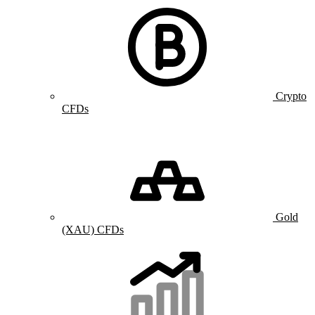
Crypto
CFDs
Gold
(XAU) CFDs