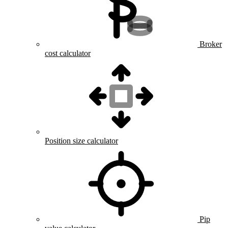
Broker
cost calculator
Position size calculator
Pip