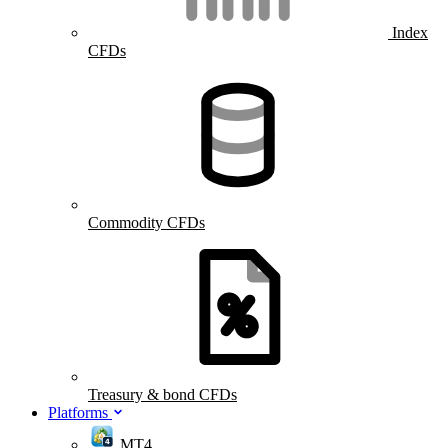
Index
CFDs
Commodity CFDs
Treasury & bond CFDs
Platforms
MT4