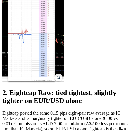
2. Eightcap Raw: tied tightest, slightly
tighter on EUR/USD alone
Eightcap posted the same 0.15 pips eight-pair raw average as IC
Markets and is marginally tighter on EUR/USD alone (0.00 vs
0.01). Commission is AUD 7.00 round-turn (A$2.00 less per round-
turn than IC Markets), so on EUR/USD alone Eightcap is the all-in