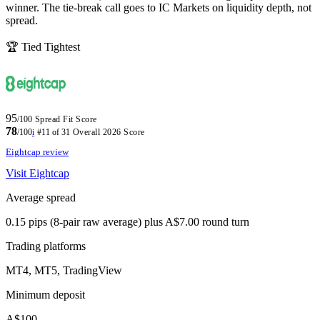
winner. The tie-break call goes to IC Markets on liquidity depth, not
spread.
🏆 Tied Tightest
95
/100
Spread Fit Score
78
/100
i
#11 of 31
Overall 2026 Score
Eightcap review
Visit Eightcap
Average spread
0.15 pips (8-pair raw average) plus A$7.00 round turn
Trading platforms
MT4, MT5, TradingView
Minimum deposit
A$100