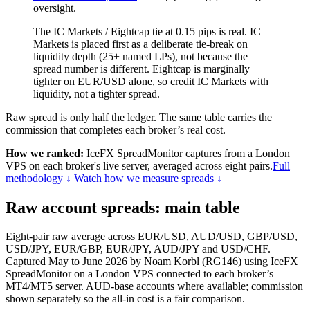
oversight.
The IC Markets / Eightcap tie at 0.15 pips is real. IC
Markets is placed first as a deliberate tie-break on
liquidity depth (25+ named LPs), not because the
spread number is different. Eightcap is marginally
tighter on EUR/USD alone, so credit IC Markets with
liquidity, not a tighter spread.
Raw spread is only half the ledger. The same table carries the
commission that completes each broker’s real cost.
How we ranked:
IceFX SpreadMonitor captures from a London
VPS on each broker's live server, averaged across eight pairs.
Full
methodology ↓
Watch how we measure spreads ↓
Raw account spreads: main table
Eight-pair raw average across EUR/USD, AUD/USD, GBP/USD,
USD/JPY, EUR/GBP, EUR/JPY, AUD/JPY and USD/CHF.
Captured May to June 2026 by Noam Korbl (RG146) using IceFX
SpreadMonitor on a London VPS connected to each broker’s
MT4/MT5 server. AUD-base accounts where available; commission
shown separately so the all-in cost is a fair comparison.