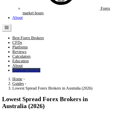
Forex
market hours
About
Best Forex Brokers
CFDs
Platforms
Reviews
Calculators
Education
About
Compare brokers
Home
›
Guides
›
Lowest Spread Forex Brokers in Australia (2026)
Lowest Spread Forex Brokers in
Australia (2026)