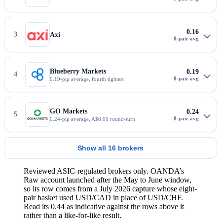
0.16
3
Axi
Blueberry Markets
0.19
4
0.19-pip average, fourth tightest
GO Markets
0.24
5
0.24-pip average, A$6.00 round-turn
Show all 16 brokers
Reviewed ASIC-regulated brokers only. OANDA’s
Raw account launched after the May to June window,
so its row comes from a July 2026 capture whose eight-
pair basket used USD/CAD in place of USD/CHF.
Read its 0.44 as indicative against the rows above it
rather than a like-for-like result.