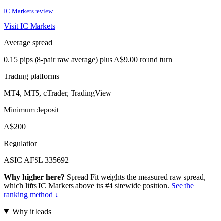
IC Markets review
Visit IC Markets
Average spread
0.15 pips (8-pair raw average) plus A$9.00 round turn
Trading platforms
MT4, MT5, cTrader, TradingView
Minimum deposit
A$200
Regulation
ASIC AFSL 335692
Why higher here?
Spread Fit weights the measured raw spread,
which lifts IC Markets above its #4 sitewide position.
See the
ranking method ↓
Why it leads