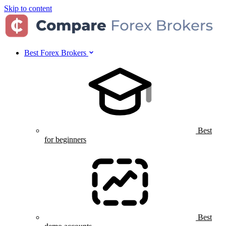
Skip to content
Best Forex Brokers
Best
for beginners
Best