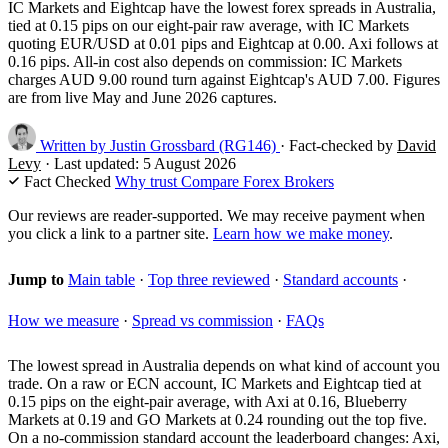
IC Markets and Eightcap have the lowest forex spreads in Australia,
tied at 0.15 pips on our eight-pair raw average, with IC Markets
quoting EUR/USD at 0.01 pips and Eightcap at 0.00. Axi follows at
0.16 pips. All-in cost also depends on commission: IC Markets
charges AUD 9.00 round turn against Eightcap's AUD 7.00. Figures
are from live May and June 2026 captures.
Written by
Justin Grossbard
(RG146)
·
Fact-checked by
David
Levy
·
Last updated:
5 August 2026
Fact Checked
Why trust Compare Forex Brokers
Our reviews are reader-supported. We may receive payment when
you click a link to a partner site.
Learn how we make money
.
Jump to
Main table
·
Top three reviewed
·
Standard accounts
·
How we measure
·
Spread vs commission
·
FAQs
The lowest spread in Australia depends on what kind of account you
trade. On a raw or ECN account, IC Markets and Eightcap tied at
0.15 pips on the eight-pair average, with Axi at 0.16, Blueberry
Markets at 0.19 and GO Markets at 0.24 rounding out the top five.
On a no-commission standard account the leaderboard changes: Axi,