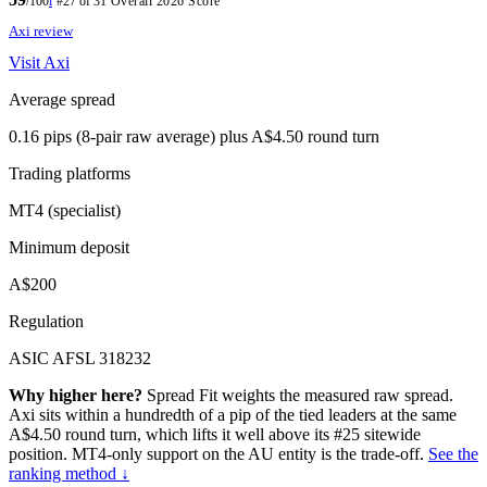
/100
i
#27 of 31
Overall 2026 Score
Axi review
Visit Axi
Average spread
0.16 pips (8-pair raw average) plus A$4.50 round turn
Trading platforms
MT4 (specialist)
Minimum deposit
A$200
Regulation
ASIC AFSL 318232
Why higher here?
Spread Fit weights the measured raw spread.
Axi sits within a hundredth of a pip of the tied leaders at the same
A$4.50 round turn, which lifts it well above its #25 sitewide
position. MT4-only support on the AU entity is the trade-off.
See the
ranking method ↓