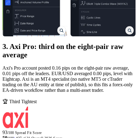
3. Axi Pro: third on the eight-pair raw
average
Axi's Pro account posted 0.16 pips on the eight-pair raw average,
0.01 pips off the leaders. EUR/USD averaged 0.00 pips, level with
Eightcap. Axi is an MT4 specialist (no native MT5 or cTrader
trading on the AU entity at time of publish), so this fits a forex-only
EA-driven workflow rather than a multi-asset trader.
🏆 Third Tightest
93
/100
Spread Fit Score
59