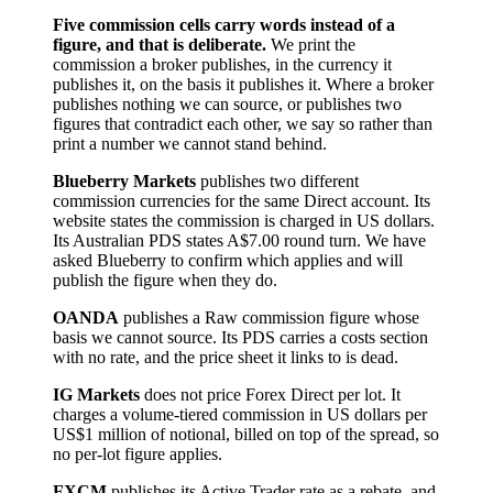
Five commission cells carry words instead of a
figure, and that is deliberate.
We print the
commission a broker publishes, in the currency it
publishes it, on the basis it publishes it. Where a broker
publishes nothing we can source, or publishes two
figures that contradict each other, we say so rather than
print a number we cannot stand behind.
Blueberry Markets
publishes two different
commission currencies for the same Direct account. Its
website states the commission is charged in US dollars.
Its Australian PDS states A$7.00 round turn. We have
asked Blueberry to confirm which applies and will
publish the figure when they do.
OANDA
publishes a Raw commission figure whose
basis we cannot source. Its PDS carries a costs section
with no rate, and the price sheet it links to is dead.
IG Markets
does not price Forex Direct per lot. It
charges a volume-tiered commission in US dollars per
US$1 million of notional, billed on top of the spread, so
no per-lot figure applies.
FXCM
publishes its Active Trader rate as a rebate, and