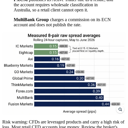
the account requires wholesale classification in
Australia, so a retail client cannot open it.
MultiBank Group
charges a commission on its ECN
account and does not publish the rate.
Risk warning: CFDs are leveraged products and carry a high risk of
loss. Most retail CFD accounts lose money. Review the broker's