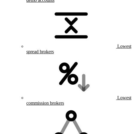
demo accounts
Lowest
spread brokers
Lowest
commission brokers