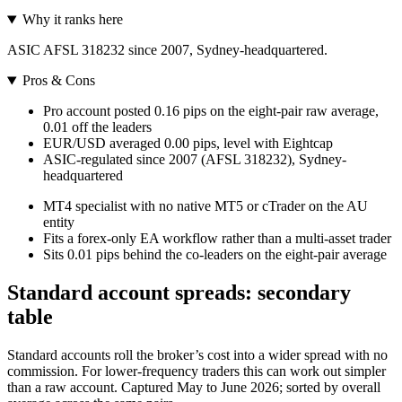
Why it ranks here
ASIC AFSL 318232 since 2007, Sydney-headquartered.
Pros & Cons
Pro account posted 0.16 pips on the eight-pair raw average,
0.01 off the leaders
EUR/USD averaged 0.00 pips, level with Eightcap
ASIC-regulated since 2007 (AFSL 318232), Sydney-
headquartered
MT4 specialist with no native MT5 or cTrader on the AU
entity
Fits a forex-only EA workflow rather than a multi-asset trader
Sits 0.01 pips behind the co-leaders on the eight-pair average
Standard account spreads: secondary
table
Standard accounts roll the broker’s cost into a wider spread with no
commission. For lower-frequency traders this can work out simpler
than a raw account. Captured May to June 2026; sorted by overall