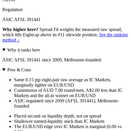
Regulation
ASIC AFSL 391441
Why higher here?
Spread Fit weights the measured raw spread,
which lifts Eightcap above its #11 sitewide position.
See the ranking
method ↓
Why it ranks here
ASIC AFSL 391441 since 2009, Melbourne-founded.
Pros & Cons
Same 0.15 pip eight-pair raw average as IC Markets,
marginally tighter on EUR/USD
Commission of AUD 7.00 round-turn, A$2.00 less than IC
Markets and the all-in winner on EUR/USD
ASIC-regulated since 2009 (AFSL 391441), Melbourne-
founded
Placed second on liquidity depth, not on spread
Shallower named-liquidity stack than IC Markets
The EUR/USD edge over IC Markets is marginal (0.00 vs