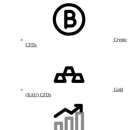
Crypto
CFDs
Gold
(XAU) CFDs