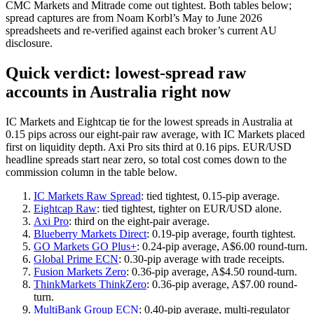
CMC Markets and Mitrade come out tightest. Both tables below;
spread captures are from Noam Korbl’s May to June 2026
spreadsheets and re-verified against each broker’s current AU
disclosure.
Quick verdict: lowest-spread raw
accounts in Australia right now
IC Markets and Eightcap tie for the lowest spreads in Australia at
0.15 pips across our eight-pair raw average, with IC Markets placed
first on liquidity depth. Axi Pro sits third at 0.16 pips. EUR/USD
headline spreads start near zero, so total cost comes down to the
commission column in the table below.
IC Markets Raw Spread
: tied tightest, 0.15-pip average.
Eightcap Raw
: tied tightest, tighter on EUR/USD alone.
Axi Pro
: third on the eight-pair average.
Blueberry Markets Direct
: 0.19-pip average, fourth tightest.
GO Markets GO Plus+
: 0.24-pip average, A$6.00 round-turn.
Global Prime ECN
: 0.30-pip average with trade receipts.
Fusion Markets Zero
: 0.36-pip average, A$4.50 round-turn.
ThinkMarkets ThinkZero
: 0.36-pip average, A$7.00 round-
turn.
MultiBank Group ECN
: 0.40-pip average, multi-regulator