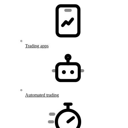
Trading apps
Automated trading