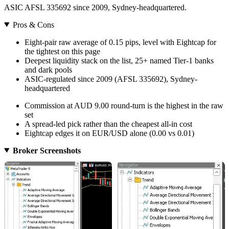
ASIC AFSL 335692 since 2009, Sydney-headquartered.
Pros & Cons
Eight-pair raw average of 0.15 pips, level with Eightcap for
the tightest on this page
Deepest liquidity stack on the list, 25+ named Tier-1 banks
and dark pools
ASIC-regulated since 2009 (AFSL 335692), Sydney-
headquartered
Commission at AUD 9.00 round-turn is the highest in the raw
set
A spread-led pick rather than the cheapest all-in cost
Eightcap edges it on EUR/USD alone (0.00 vs 0.01)
Broker Screenshots