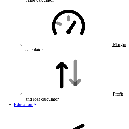
value calculator
Margin
calculator
Profit
and loss calculator
Education