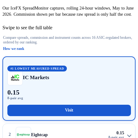
Our IceFX SpreadMonitor captures, rolling 24-hour windows, May to June
2026. Commission shown per bar because raw spread is only half the cost.
Swipe to see the full table
Compare spreads, commission and instrument counts across 16 ASIC-regulated brokers,
Select a column header to re-sort.
ordered by our ranking.
How we rank
Rank
Broker
Account
EUR/USD
8-pair avg
Round-turn commis
#1
LOWEST MEASURED SPREAD
IC Markets
0.15
Visit
IC Markets
0.15
2
Eightcap