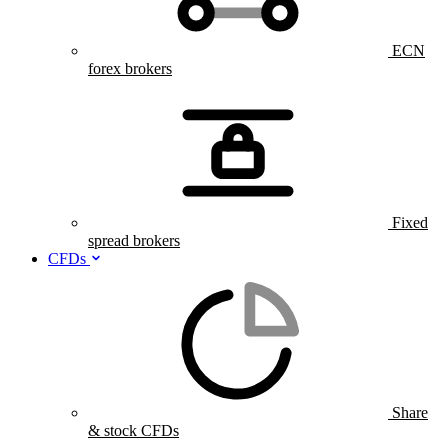
ECN
forex brokers
Fixed
spread brokers
CFDs
Share
& stock CFDs