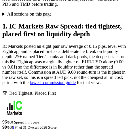
PDS and TMD before trading.
All sections on this page
1. IC Markets Raw Spread: tied tightest,
placed first on liquidity depth
IC Markets posted an eight-pair raw average of 0.15 pips, level with
Eightcap, and is placed first as a deliberate tie-break on liquidity
depth: 25+ named Tier-1 banks and dark pools, the deepest stack on
this list. Eightcap was marginally tighter on EUR/USD alone (0.00
vs 0.01) so the difference is in liquidity rather than the spread
number itself. Commission at AUD 9.00 round-turn is the highest in
the raw set, so this is a spread-led pick, not the cheapest all-in cost;
pair it with the
lowest-commission guide
for that view.
🏆 Tied Tightest, Placed First
96
/100
Spread Fit Score
90
/100
i
#4 of 31
Overall 2026 Score