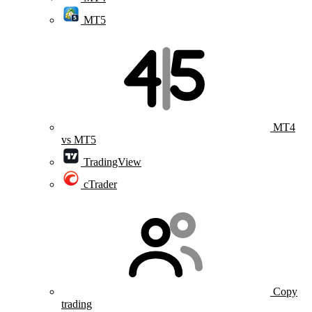
MT5
MT4
vs MT5
TradingView
cTrader
Copy
trading