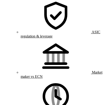
ASIC
regulation & leverage
Market
maker vs ECN