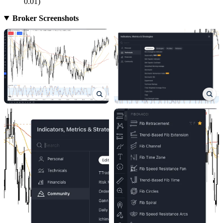
0.01)
Broker Screenshots