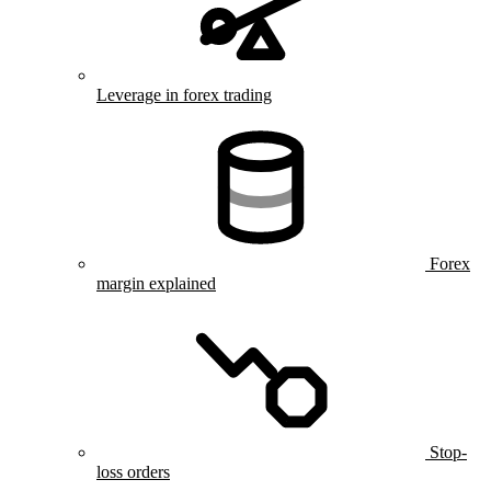
Leverage in forex trading
Forex
margin explained
Stop-
loss orders