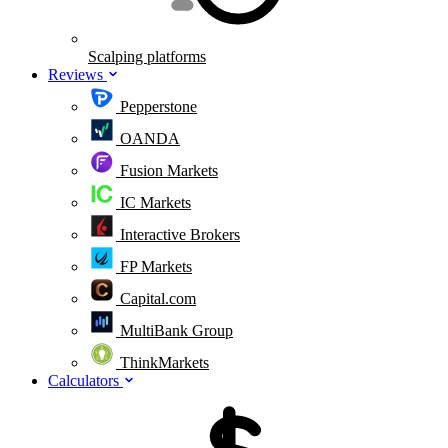
Scalping platforms
Reviews
Pepperstone
OANDA
Fusion Markets
IC Markets
Interactive Brokers
FP Markets
Capital.com
MultiBank Group
ThinkMarkets
Calculators