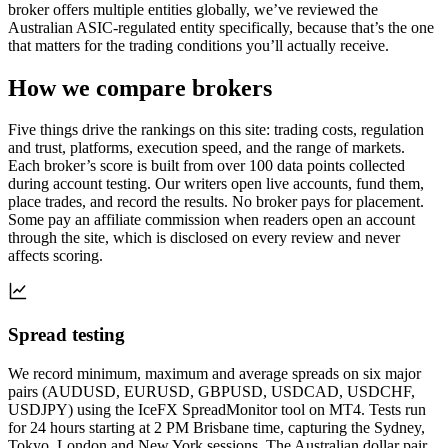
broker offers multiple entities globally, we’ve reviewed the
Australian ASIC-regulated entity specifically, because that’s the one
that matters for the trading conditions you’ll actually receive.
How we compare brokers
Five things drive the rankings on this site: trading costs, regulation
and trust, platforms, execution speed, and the range of markets.
Each broker’s score is built from over 100 data points collected
during account testing. Our writers open live accounts, fund them,
place trades, and record the results. No broker pays for placement.
Some pay an affiliate commission when readers open an account
through the site, which is disclosed on every review and never
affects scoring.
Spread testing
We record minimum, maximum and average spreads on six major
pairs (AUDUSD, EURUSD, GBPUSD, USDCAD, USDCHF,
USDJPY) using the IceFX SpreadMonitor tool on MT4. Tests run
for 24 hours starting at 2 PM Brisbane time, capturing the Sydney,
Tokyo, London and New York sessions. The Australian dollar pair