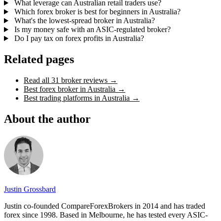
What leverage can Australian retail traders use?
Which forex broker is best for beginners in Australia?
What's the lowest-spread broker in Australia?
Is my money safe with an ASIC-regulated broker?
Do I pay tax on forex profits in Australia?
Related pages
Read all 31 broker reviews
→
Best forex broker in Australia
→
Best trading platforms in Australia
→
About the author
Justin Grossbard
Justin co-founded CompareForexBrokers in 2014 and has traded
forex since 1998. Based in Melbourne, he has tested every ASIC-