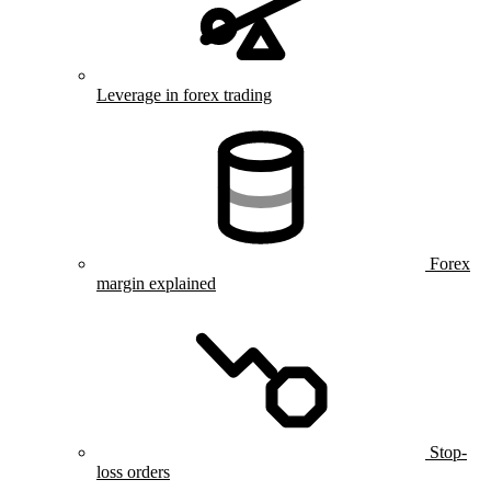
Leverage in forex trading
Forex
margin explained
Stop-
loss orders