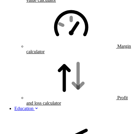
value calculator
Margin
calculator
Profit
and loss calculator
Education