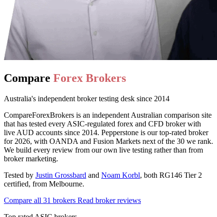
Compare
Forex Brokers
Australia's independent broker testing desk since 2014
CompareForexBrokers is an independent Australian comparison site
that has tested every ASIC-regulated forex and CFD broker with
live AUD accounts since 2014. Pepperstone is our top-rated broker
for 2026, with OANDA and Fusion Markets next of the 30 we rank.
We build every review from our own live testing rather than from
broker marketing.
Tested by
Justin Grossbard
and
Noam Korbl
, both RG146 Tier 2
certified, from Melbourne.
Compare all 31 brokers
Read broker reviews
Top rated ASIC brokers