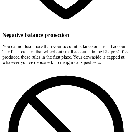
Negative balance protection
You cannot lose more than your account balance on a retail account.
The flash crashes that wiped out small accounts in the EU pre-2018
produced these rules in the first place. Your downside is capped at
whatever you've deposited: no margin calls past zero.