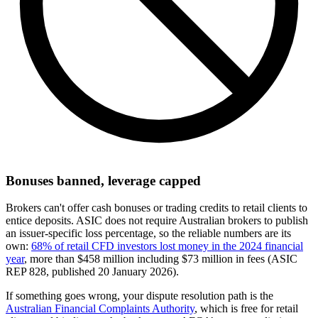
Bonuses banned, leverage capped
Brokers can't offer cash bonuses or trading credits to retail clients to
entice deposits. ASIC does not require Australian brokers to publish
an issuer-specific loss percentage, so the reliable numbers are its
own:
68% of retail CFD investors lost money in the 2024 financial
year
, more than $458 million including $73 million in fees (ASIC
REP 828, published 20 January 2026).
If something goes wrong, your dispute resolution path is the
Australian Financial Complaints Authority
, which is free for retail