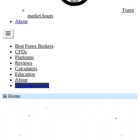
Forex
market hours
About
Best Forex Brokers
CFDs
Platforms
Reviews
Calculators
Education
About
Compare brokers
Home