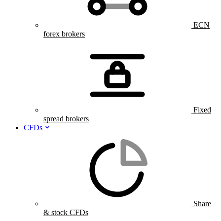
ECN
forex brokers
Fixed
spread brokers
CFDs
Share
& stock CFDs