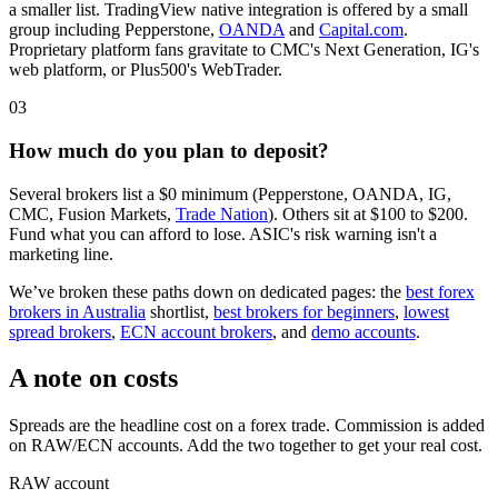
a smaller list. TradingView native integration is offered by a small
group including Pepperstone,
OANDA
and
Capital.com
.
Proprietary platform fans gravitate to CMC's Next Generation, IG's
web platform, or Plus500's WebTrader.
03
How much do you plan to deposit?
Several brokers list a $0 minimum (Pepperstone, OANDA, IG,
CMC, Fusion Markets,
Trade Nation
). Others sit at $100 to $200.
Fund what you can afford to lose. ASIC's risk warning isn't a
marketing line.
We’ve broken these paths down on dedicated pages: the
best forex
brokers in Australia
shortlist,
best brokers for beginners
,
lowest
spread brokers
,
ECN account brokers
, and
demo accounts
.
A note on costs
Spreads are the headline cost on a forex trade. Commission is added
on RAW/ECN accounts. Add the two together to get your real cost.
RAW account