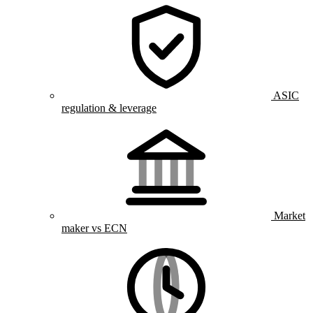
ASIC
regulation & leverage
Market
maker vs ECN