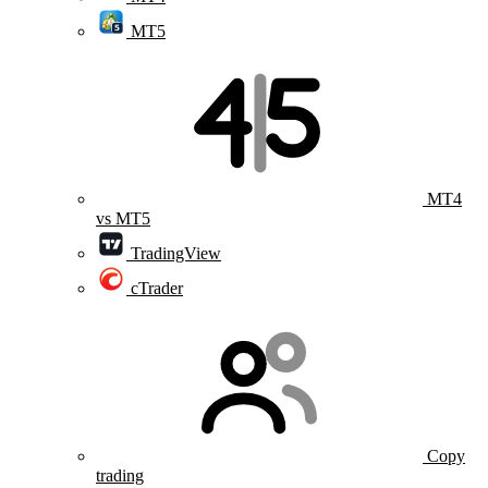
MT5
MT4
vs MT5
TradingView
cTrader
Copy
trading