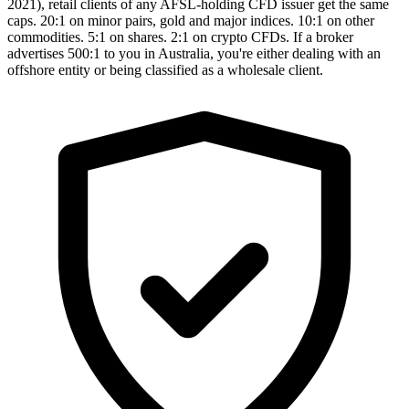
2021), retail clients of any AFSL-holding CFD issuer get the same
caps. 20:1 on minor pairs, gold and major indices. 10:1 on other
commodities. 5:1 on shares. 2:1 on crypto CFDs. If a broker
advertises 500:1 to you in Australia, you're either dealing with an
offshore entity or being classified as a wholesale client.