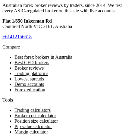
Australian forex broker reviews by traders, since 2014. We test
every ASIC-regulated broker on this site with live accounts.
Flat 1/650 Inkerman Rd
Caulfield North VIC 3161, Australia
+61412156618
Compare
Best forex brokers in Australia
Best CFD brokers
Broker reviews
Trading platforms
Lowest spreads
Demo accounts
Forex education
Tools
Trading calculators
Broker cost calculator
Position size calculator
Pip value calculator
Margin calculator