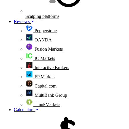
Scalping platforms
Reviews
Pepperstone
OANDA
Fusion Markets
IC Markets
Interactive Brokers
FP Markets
Capital.com
MultiBank Group
ThinkMarkets
Calculators