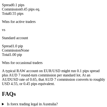
Spread
0.1 pips
Commission
0.45 pips eq.
Total
0.55 pips
Wins for active traders
vs
Standard account
Spread
1.0 pip
Commission
None
Total
1.00 pip
Wins for occasional traders
A typical RAW account on EUR/USD might run 0.1 pips spread
plus AUD 7 round-turn commission per standard lot. At an
AUDUSD rate of 0.65, that AUD 7 commission converts to roughly
USD 4.55, or 0.45 pips equivalent.
FAQs
Is forex trading legal in Australia?