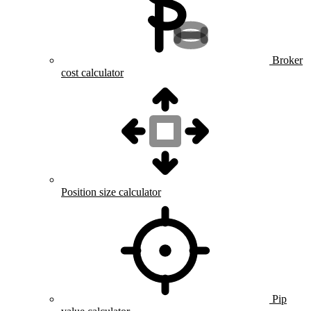
Broker
cost calculator
Position size calculator
Pip