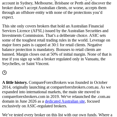
account in Sydney, Melbourne, Brisbane or Perth and discover the
broker doesn’t accept Australian clients, or worse, accepts them
through an offshore entity with none of the protections you’d
expect.
This site only covers brokers that hold an Australian Financial
Services Licence (AFSL) issued by the Australian Securities and
Investments Commission. That’s a deliberate choice. ASIC sets
some of the toughest retail trading rules in the world. Leverage on
major forex pairs is capped at 30:1 for retail clients. Negative
balance protection is mandatory. Bonuses to retail clients are
banned. Margin closes out at 50% of initial margin. None of that is
true if you sign up with a broker regulated only in Vanuatu, the
Seychelles, or Saint Vincent.
A little history.
CompareForexBrokers was founded in October
2014, originally launching at compareforexbrokers.com.au. As we
expanded into international markets, the main site moved to
compareforexbrokers.com in 2019. We've relaunched the .com.au
domain in June 2026 as a
dedicated Australian site
, focused
exclusively on ASIC-regulated brokers.
We’ve tested every broker on this list with our own funds. Where a