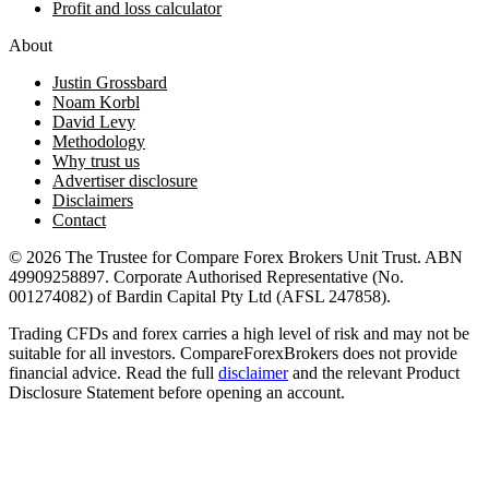
Profit and loss calculator
About
Justin Grossbard
Noam Korbl
David Levy
Methodology
Why trust us
Advertiser disclosure
Disclaimers
Contact
© 2026 The Trustee for Compare Forex Brokers Unit Trust. ABN
49909258897. Corporate Authorised Representative (No.
001274082) of Bardin Capital Pty Ltd (AFSL 247858).
Trading CFDs and forex carries a high level of risk and may not be
suitable for all investors. CompareForexBrokers does not provide
financial advice. Read the full
disclaimer
and the relevant Product
Disclosure Statement before opening an account.