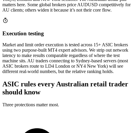
matters here. Some global brokers price AUDUSD competitively for
AU clients; others widen it because it’s not their core flow.
Execution testing
Market and limit order execution is tested across 15+ ASIC brokers
using two purpose-built MT4 expert advisors. We strip out network
latency to make results comparable regardless of where the test
machine sits. AU traders connecting to Sydney-based servers (most
ASIC brokers route to LD4 London or NY4 New York) will see
different real-world numbers, but the relative ranking holds.
ASIC rules every Australian retail trader
should know
Three protections matter most.