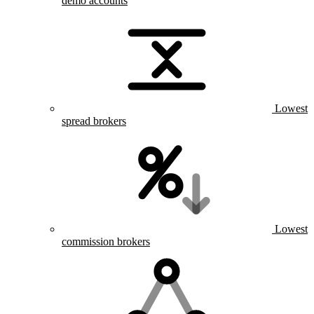
demo accounts
Lowest
spread brokers
Lowest
commission brokers