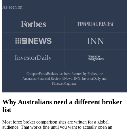
As seen on
CompareForexBrokers has been featured by Forbes, the
Australian Financial Review, 9News, INN, InvestorDaily and
Finance Magnates.
Why Australians need a different broker
list
Most forex broker comparison sites are written for a global
audience. That works fine until you want to actually open an