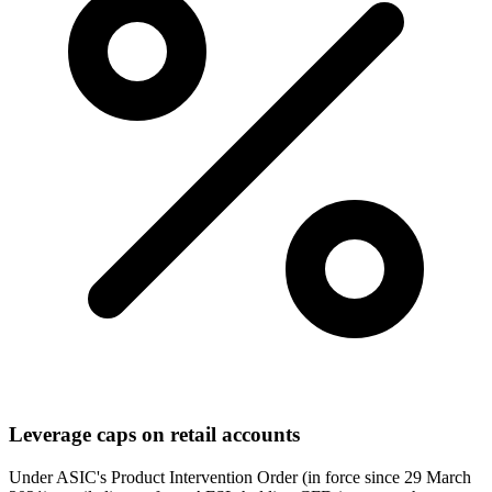
Leverage caps on retail accounts
Under ASIC's Product Intervention Order (in force since 29 March