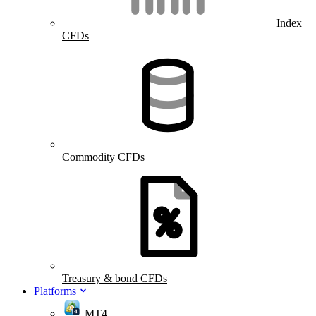
Index
CFDs
Commodity CFDs
Treasury & bond CFDs
Platforms
MT4