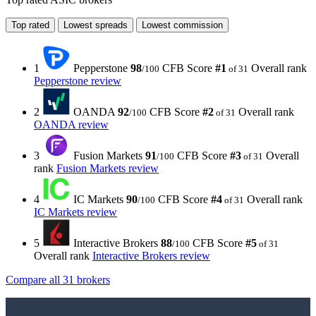
Top rated
Lowest spreads
Lowest commission
1
Pepperstone
98
CFB Score
#1
Overall rank
/100
of 31
Pepperstone review
2
OANDA
92
CFB Score
#2
Overall rank
/100
of 31
OANDA review
3
Fusion Markets
91
CFB Score
#3
Overall
/100
of 31
rank
Fusion Markets review
4
IC Markets
90
CFB Score
#4
Overall rank
/100
of 31
IC Markets review
5
Interactive Brokers
88
CFB Score
#5
/100
of 31
Overall rank
Interactive Brokers review
Compare all 31 brokers