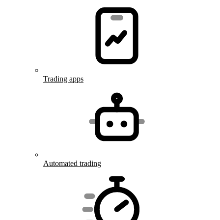
Trading apps
Automated trading