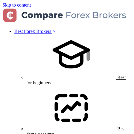
Skip to content
Best Forex Brokers
Best
for beginners
Best