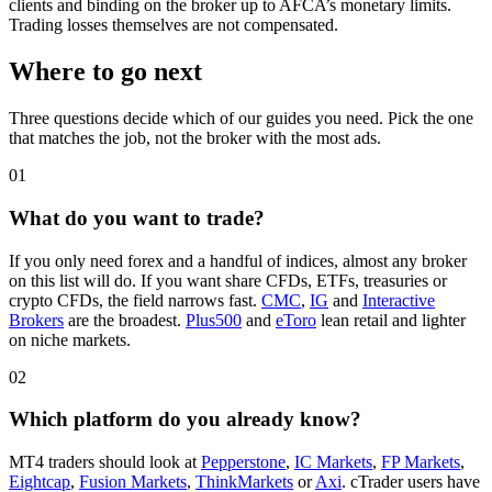
clients and binding on the broker up to AFCA’s monetary limits.
Trading losses themselves are not compensated.
Where to go next
Three questions decide which of our guides you need. Pick the one
that matches the job, not the broker with the most ads.
01
What do you want to trade?
If you only need forex and a handful of indices, almost any broker
on this list will do. If you want share CFDs, ETFs, treasuries or
crypto CFDs, the field narrows fast.
CMC
,
IG
and
Interactive
Brokers
are the broadest.
Plus500
and
eToro
lean retail and lighter
on niche markets.
02
Which platform do you already know?
MT4 traders should look at
Pepperstone
,
IC Markets
,
FP Markets
,
Eightcap
,
Fusion Markets
,
ThinkMarkets
or
Axi
. cTrader users have