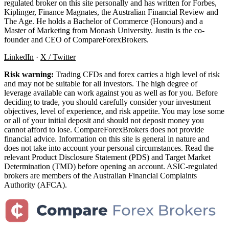
regulated broker on this site personally and has written for Forbes,
Kiplinger, Finance Magnates, the Australian Financial Review and
The Age. He holds a Bachelor of Commerce (Honours) and a
Master of Marketing from Monash University. Justin is the co-
founder and CEO of CompareForexBrokers.
LinkedIn
·
X / Twitter
Risk warning:
Trading CFDs and forex carries a high level of risk
and may not be suitable for all investors. The high degree of
leverage available can work against you as well as for you. Before
deciding to trade, you should carefully consider your investment
objectives, level of experience, and risk appetite. You may lose some
or all of your initial deposit and should not deposit money you
cannot afford to lose. CompareForexBrokers does not provide
financial advice. Information on this site is general in nature and
does not take into account your personal circumstances. Read the
relevant Product Disclosure Statement (PDS) and Target Market
Determination (TMD) before opening an account. ASIC-regulated
brokers are members of the Australian Financial Complaints
Authority (AFCA).