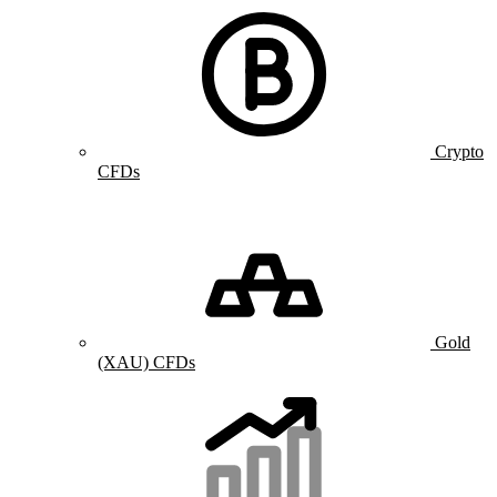
Crypto
CFDs
Gold
(XAU) CFDs