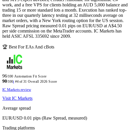
work, and a free VPS for clients holding an AUD 5,000 balance and
trading 15 or more standard lots a month. Execution has ranked top-
three in our quarterly latency testing at 32 milliseconds average on
market orders, with a New York routing option for the US session.
Raw Spread pricing measured 0.01 pips on EUR/USD at A$4.50
per side commission on the MetaTrader accounts. IC Markets has
held ASIC AFSL 335692 since 2009.
🏆 Best For EAs And cBots
96
/100
Automation Fit Score
90
/100
i
#4 of 31
Overall 2026 Score
IC Markets review
Visit IC Markets
Average spread
EUR/USD 0.01 pips (Raw Spread, measured)
Trading platforms