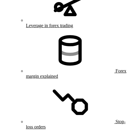
Leverage in forex trading
Forex
margin explained
Stop-
loss orders