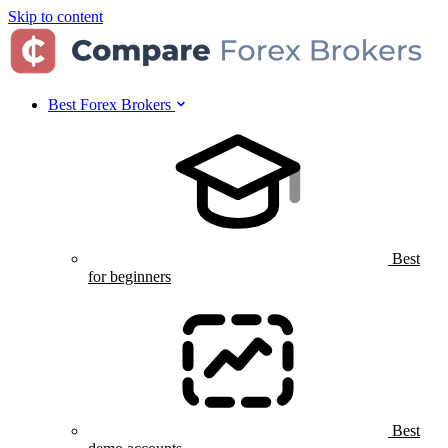
Skip to content
Best Forex Brokers
Best
for beginners
Best