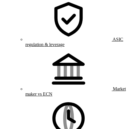
ASIC
regulation & leverage
Market
maker vs ECN