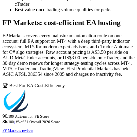
cTrader
Best value once trading volume qualifies for perks
FP Markets: cost-efficient EA hosting
FP Markets covers every mainstream automation route on one
account: full EA support on MT4 with a deep third-party indicator
ecosystem, MT5 for modern expert advisors, and cTrader Automate
for C# algo strategies. Raw account pricing is A$3.50 per side on
AUD MetaTrader accounts, or US$3.00 per side on cTrader, and the
30-day demo renews for longer strategy-testing cycles across MT4,
MT5, cTrader and TradingView. First Prudential Markets has held
ASIC AFSL 286354 since 2005 and charges no inactivity fee.
🏆 Best For EA Cost-Efficiency
90
/100
Automation Fit Score
86
/100
i
#6 of 31
Overall 2026 Score
FP Markets review