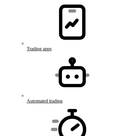
Trading apps
Automated trading