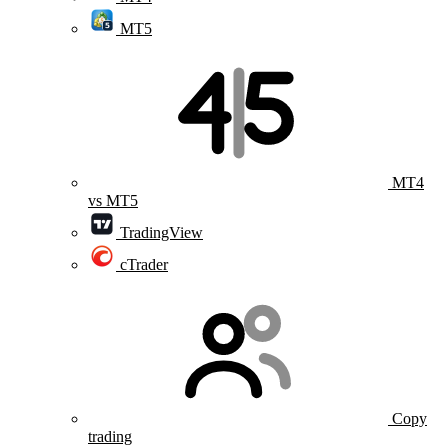
MT5
MT4
vs MT5
TradingView
cTrader
Copy
trading