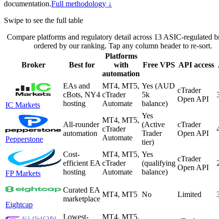
documentation.
Full methodology ↓
Swipe to see the full table
Compare platforms and regulatory detail across 13 ASIC-regulated b
ordered by our ranking. Tap any column header to re-sort.
Platforms
Broker
Best for
with
Free VPS
API access
automation
EAs and
MT4, MT5,
Yes (AUD
cTrader
cBots, NY4
cTrader
5k
Open API
hosting
Automate
balance)
IC Markets
Yes
MT4, MT5,
All-rounder
(Active
cTrader
cTrader
automation
Trader
Open API
Automate
Pepperstone
tier)
Cost-
MT4, MT5,
Yes
cTrader
efficient EA
cTrader
(qualifying
Open API
hosting
Automate
balance)
FP Markets
Curated EA
MT4, MT5
No
Limited
marketplace
Eightcap
Lowest-
MT4, MT5,