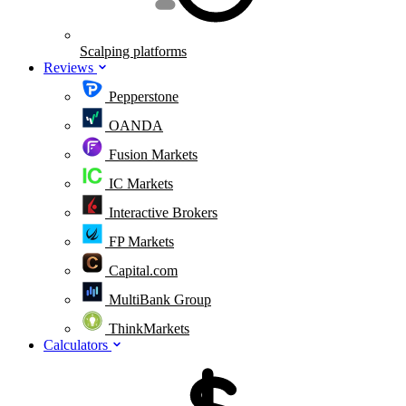
Scalping platforms
Reviews
Pepperstone
OANDA
Fusion Markets
IC Markets
Interactive Brokers
FP Markets
Capital.com
MultiBank Group
ThinkMarkets
Calculators