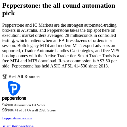
Pepperstone: the all-round automation
pick
Pepperstone and IC Markets are the strongest automated-trading
brokers in Australia, and Pepperstone takes the top spot here on
execution: market orders averaged 28 milliseconds in controlled
testing, which matters when an EA fires dozens of orders in a
session. Both legacy MT4 and modern MT5 expert advisors are
supported, cTrader Automate handles C# strategies, and free VPS
hosting comes with the Active Trader tier. Smart Trader Tools is a
free MT4 and MT5 download. Razor commission is A$3.50 per
side. Pepperstone has held ASIC AFSL 414530 since 2013.
🏆 Best All-Rounder
94
/100
Automation Fit Score
98
/100
i
#1 of 31
Overall 2026 Score
Pepperstone review
Visit Pepperstone