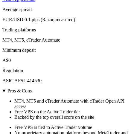
Average spread
EUR/USD 0.1 pips (Razor, measured)
Trading platforms
MT4, MT5, cTrader Automate
Minimum deposit
A$0
Regulation
ASIC AFSL 414530
Pros & Cons
MT4, MT5 and cTrader Automate with cTrader Open API
access
Free VPS on the Active Trader tier
Backed by the top overall score on the site
Free VPS is tied to Active Trader volume
No proprietary automation platform beyond MetaTrader and