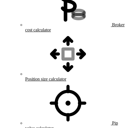
Broker
cost calculator
Position size calculator
Pip