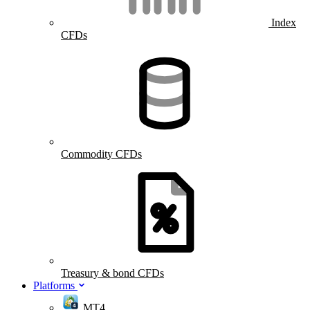
Index
CFDs
Commodity CFDs
Treasury & bond CFDs
Platforms
MT4