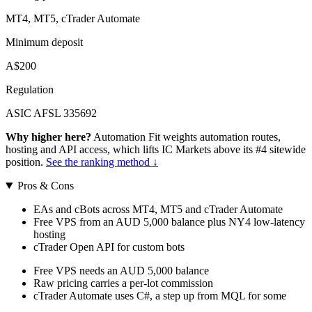
MT4, MT5, cTrader Automate
Minimum deposit
A$200
Regulation
ASIC AFSL 335692
Why higher here?
Automation Fit weights automation routes,
hosting and API access, which lifts IC Markets above its #4 sitewide
position.
See the ranking method ↓
Pros & Cons
EAs and cBots across MT4, MT5 and cTrader Automate
Free VPS from an AUD 5,000 balance plus NY4 low-latency
hosting
cTrader Open API for custom bots
Free VPS needs an AUD 5,000 balance
Raw pricing carries a per-lot commission
cTrader Automate uses C#, a step up from MQL for some