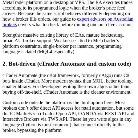
MetaTrader platform on a desktop or VPS. The EA executes trades
according to its programmed logic when the broker’s price feed
arrives. Because the same script behaves differently depending on
how a broker fills orders, our guide to
expert advisors on Australian
brokers
covers what to check before running one on a live account.
Strengths: massive existing library of EAs, mature backtesting,
broad AU broker support. Weaknesses: tied to MetaTrader’s
platform constraints, single-broker per instance, programming
language is dated (MQL4 especially).
2. Bot-driven (cTrader Automate and custom code)
cTrader Automate (the cBot framework, formerly cAlgo) runs C#
bots inside cTrader. More modern syntax than MQL, better tooling,
smaller library. For developers writing their own algos rather than
buying off-the-shelf, cTrader Automate is the cleaner environment.
Custom code outside the platform is the third option here. Most
brokers don’t offer direct API access for retail automation, but some
do: IC Markets via cTrader Open API, OANDA via REST API and
Interactive Brokers via TWS API. These let you write algos in any
language (Python is most common) that connect directly to the
broker, bypassing the platform.