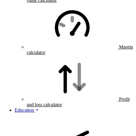
value calculator
Margin
calculator
Profit
and loss calculator
Education