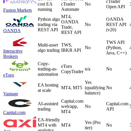
cTrader
cost EA
cTrader
No
Open API
running
Automate
Fusion Markets
MT4,
Python algo
OANDA
OANDA
trading via
No
REST API
Trade,
REST API
(v20)
OANDA
REST API
TWS API
Multi-asset
TWS,
No
(Python,
algo trading
IBKR API
Interactive
Java, C++)
Brokers
Copy-
eToro
trading-as-
n/a
No
CopyTrader
automation
eToro
Yes
EA hosting
MT4, MT5
(qualifying
No
at scale
balance)
Vantage
Capital.com
AI-assisted
Capital.com
web/app,
No
trading
API
MT4
Capital.com
EA-friendly
Yes (Pro
MT4 with
MT4
No
tier)
analytics