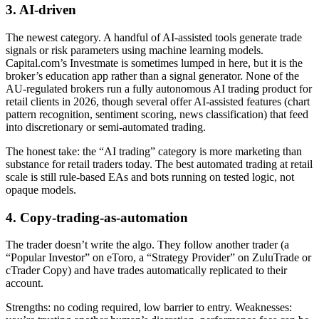
3. AI-driven
The newest category. A handful of AI-assisted tools generate trade
signals or risk parameters using machine learning models.
Capital.com’s Investmate is sometimes lumped in here, but it is the
broker’s education app rather than a signal generator. None of the
AU-regulated brokers run a fully autonomous AI trading product for
retail clients in 2026, though several offer AI-assisted features (chart
pattern recognition, sentiment scoring, news classification) that feed
into discretionary or semi-automated trading.
The honest take: the “AI trading” category is more marketing than
substance for retail traders today. The best automated trading at retail
scale is still rule-based EAs and bots running on tested logic, not
opaque models.
4. Copy-trading-as-automation
The trader doesn’t write the algo. They follow another trader (a
“Popular Investor” on eToro, a “Strategy Provider” on ZuluTrade or
cTrader Copy) and have trades automatically replicated to their
account.
Strengths: no coding required, low barrier to entry. Weaknesses: