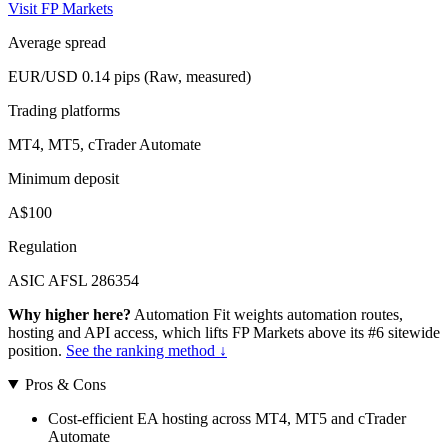
Visit FP Markets
Average spread
EUR/USD 0.14 pips (Raw, measured)
Trading platforms
MT4, MT5, cTrader Automate
Minimum deposit
A$100
Regulation
ASIC AFSL 286354
Why higher here?
Automation Fit weights automation routes,
hosting and API access, which lifts FP Markets above its #6 sitewide
position.
See the ranking method ↓
Pros & Cons
Cost-efficient EA hosting across MT4, MT5 and cTrader
Automate