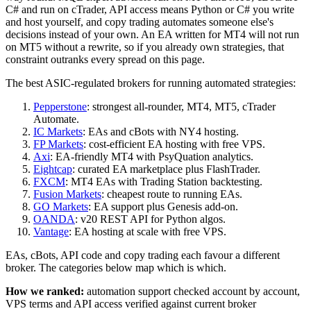
C# and run on cTrader, API access means Python or C# you write
and host yourself, and copy trading automates someone else's
decisions instead of your own. An EA written for MT4 will not run
on MT5 without a rewrite, so if you already own strategies, that
constraint outranks every spread on this page.
The best ASIC-regulated brokers for running automated strategies:
Pepperstone
: strongest all-rounder, MT4, MT5, cTrader
Automate.
IC Markets
: EAs and cBots with NY4 hosting.
FP Markets
: cost-efficient EA hosting with free VPS.
Axi
: EA-friendly MT4 with PsyQuation analytics.
Eightcap
: curated EA marketplace plus FlashTrader.
FXCM
: MT4 EAs with Trading Station backtesting.
Fusion Markets
: cheapest route to running EAs.
GO Markets
: EA support plus Genesis add-on.
OANDA
: v20 REST API for Python algos.
Vantage
: EA hosting at scale with free VPS.
EAs, cBots, API code and copy trading each favour a different
broker. The categories below map which is which.
How we ranked:
automation support checked account by account,
VPS terms and API access verified against current broker