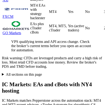
Axi
MT4 EAs
with
MT4
Yes
No
strategy
FXCM
backtester
EAs plus
MT4, MT5,
Yes (active
cTrader
No
cTrader
traders)
cBots
GO Markets
VPS qualifying terms and API access change. Check
the broker’s current terms before you open an account
for automation.
Risk warning: CFDs are leveraged products and carry a high risk of
loss. Most retail CFD accounts lose money. Review the broker's
PDS and TMD before trading.
All sections on this page
IC Markets: EAs and cBots with NY4
hosting
IC Markets matches Pepperstone across the automation stack: MT4
and MT5 expert advisors, cTrader Automate for algorithmic C#