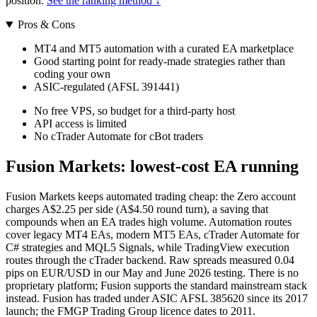
position.
See the ranking method ↓
Pros & Cons
MT4 and MT5 automation with a curated EA marketplace
Good starting point for ready-made strategies rather than
coding your own
ASIC-regulated (AFSL 391441)
No free VPS, so budget for a third-party host
API access is limited
No cTrader Automate for cBot traders
Fusion Markets: lowest-cost EA running
Fusion Markets keeps automated trading cheap: the Zero account
charges A$2.25 per side (A$4.50 round turn), a saving that
compounds when an EA trades high volume. Automation routes
cover legacy MT4 EAs, modern MT5 EAs, cTrader Automate for
C# strategies and MQL5 Signals, while TradingView execution
routes through the cTrader backend. Raw spreads measured 0.04
pips on EUR/USD in our May and June 2026 testing. There is no
proprietary platform; Fusion supports the standard mainstream stack
instead. Fusion has traded under ASIC AFSL 385620 since its 2017
launch; the FMGP Trading Group licence dates to 2011.