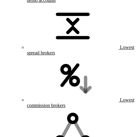
demo accounts
Lowest
spread brokers
Lowest
commission brokers