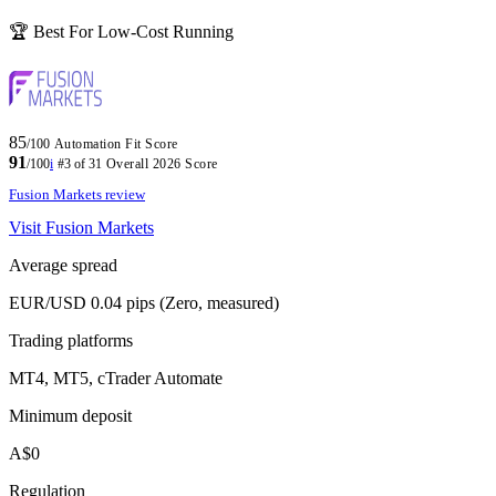
🏆 Best For Low-Cost Running
85
/100
Automation Fit Score
91
/100
i
#3 of 31
Overall 2026 Score
Fusion Markets review
Visit Fusion Markets
Average spread
EUR/USD 0.04 pips (Zero, measured)
Trading platforms
MT4, MT5, cTrader Automate
Minimum deposit
A$0
Regulation