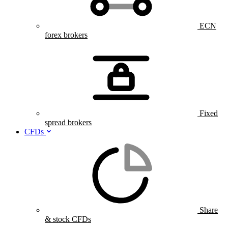
ECN
forex brokers
Fixed
spread brokers
CFDs
Share
& stock CFDs