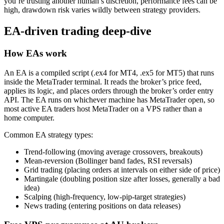
you’re trusting another human’s discretion, performance fees can be
high, drawdown risk varies wildly between strategy providers.
EA-driven trading deep-dive
How EAs work
An EA is a compiled script (.ex4 for MT4, .ex5 for MT5) that runs
inside the MetaTrader terminal. It reads the broker’s price feed,
applies its logic, and places orders through the broker’s order entry
API. The EA runs on whichever machine has MetaTrader open, so
most active EA traders host MetaTrader on a VPS rather than a
home computer.
Common EA strategy types:
Trend-following (moving average crossovers, breakouts)
Mean-reversion (Bollinger band fades, RSI reversals)
Grid trading (placing orders at intervals on either side of price)
Martingale (doubling position size after losses, generally a bad
idea)
Scalping (high-frequency, low-pip-target strategies)
News trading (entering positions on data releases)