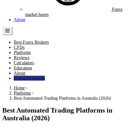
Forex
market hours
About
Best Forex Brokers
CFDs
Platforms
Reviews
Calculators
Education
About
Compare brokers
Home
›
Platforms
›
Best Automated Trading Platforms in Australia (2026)
Best Automated Trading Platforms in
Australia (2026)