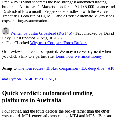
Free VPS is what separates the two strongest automated trading
brokers in Australia: IC Markets asks for an AUD 5,000 balance and
15 standard lots a month, Pepperstone bundles it with the Active
Trader tier. Both run MT4, MT5 and cTrader Automate. eToro leads
copy-trading-as-automation.
Written by
Justin Grossbard
(RG146)
·
Fact-checked by
David
Levy
·
Last updated:
4 August 2026
Fact Checked
Why trust Compare Forex Brokers
Our reviews are reader-supported. We may receive payment when
you click a link to a partner site.
Learn how we make money
.
Jump to
The four routes
·
Broker comparison
·
EA deep-dive
·
API
and Python
·
ASIC rules
·
FAQs
Quick verdict: automated trading
platforms in Australia
Four routes, and the route decides the broker rather than the other
way round. MQL expert advisors run on MT4 and MT5, cBots are