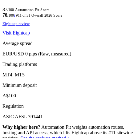
87
/100
Automation Fit Score
78
/100
i
#11 of 31
Overall 2026 Score
Eightcap review
Visit Eightcap
Average spread
EUR/USD 0 pips (Raw, measured)
Trading platforms
MT4, MT5
Minimum deposit
A$100
Regulation
ASIC AFSL 391441
Why higher here?
Automation Fit weights automation routes,
hosting and API access, which lifts Eightcap above its #11 sitewide