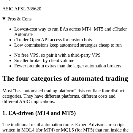
ASIC AFSL 385620
Pros & Cons
Lowest-cost way to run EAs across MT4, MT5 and cTrader
Automate
cTrader Open API access for custom bots
Low commissions keep automated strategies cheap to run
No free VPS, so pair it with a third-party VPS
Smaller broker by client volume
Fewer premium extras than the larger automation brokers
The four categories of automated trading
Most “best automated trading platform” lists conflate four distinct
categories. They have different platforms, different costs and
different ASIC implications.
1. EA-driven (MT4 and MT5)
The traditional retail automation route. Expert Advisors are scripts
written in MQL4 (for MT4) or MQL5 (for MT5) that run inside the