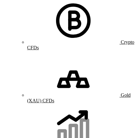
Crypto
CFDs
Gold
(XAU) CFDs