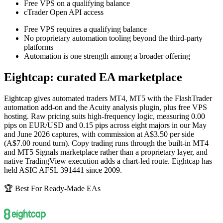
Free VPS on a qualifying balance
cTrader Open API access
Free VPS requires a qualifying balance
No proprietary automation tooling beyond the third-party
platforms
Automation is one strength among a broader offering
Eightcap: curated EA marketplace
Eightcap gives automated traders MT4, MT5 with the FlashTrader
automation add-on and the Acuity analysis plugin, plus free VPS
hosting. Raw pricing suits high-frequency logic, measuring 0.00
pips on EUR/USD and 0.15 pips across eight majors in our May
and June 2026 captures, with commission at A$3.50 per side
(A$7.00 round turn). Copy trading runs through the built-in MT4
and MT5 Signals marketplace rather than a proprietary layer, and
native TradingView execution adds a chart-led route. Eightcap has
held ASIC AFSL 391441 since 2009.
🏆 Best For Ready-Made EAs