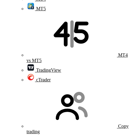
MT5
MT4
vs MT5
TradingView
cTrader
Copy
trading