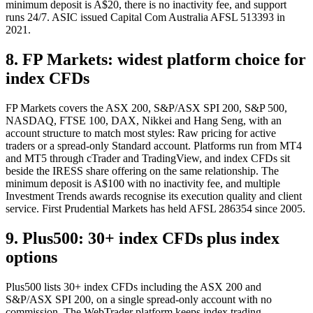
minimum deposit is A$20, there is no inactivity fee, and support
runs 24/7. ASIC issued Capital Com Australia AFSL 513393 in
2021.
8. FP Markets: widest platform choice for
index CFDs
FP Markets covers the ASX 200, S&P/ASX SPI 200, S&P 500,
NASDAQ, FTSE 100, DAX, Nikkei and Hang Seng, with an
account structure to match most styles: Raw pricing for active
traders or a spread-only Standard account. Platforms run from MT4
and MT5 through cTrader and TradingView, and index CFDs sit
beside the IRESS share offering on the same relationship. The
minimum deposit is A$100 with no inactivity fee, and multiple
Investment Trends awards recognise its execution quality and client
service. First Prudential Markets has held AFSL 286354 since 2005.
9. Plus500: 30+ index CFDs plus index
options
Plus500 lists 30+ index CFDs including the ASX 200 and
S&P/ASX SPI 200, on a single spread-only account with no
commission. The WebTrader platform keeps index trading