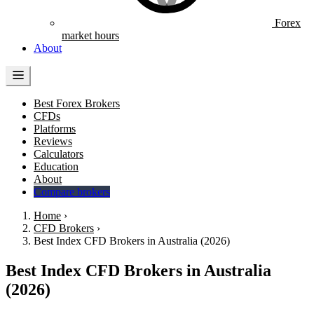
Forex
market hours
About
Best Forex Brokers
CFDs
Platforms
Reviews
Calculators
Education
About
Compare brokers
Home
›
CFD Brokers
›
Best Index CFD Brokers in Australia (2026)
Best Index CFD Brokers in Australia
(2026)