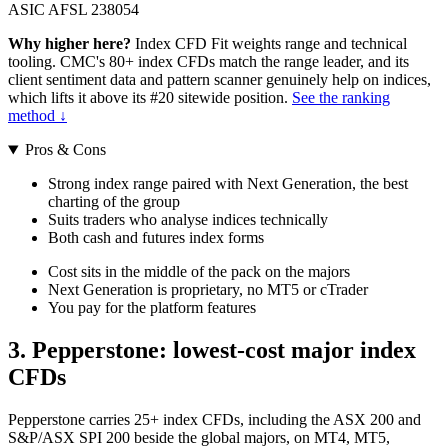
ASIC AFSL 238054
Why higher here?
Index CFD Fit weights range and technical
tooling. CMC's 80+ index CFDs match the range leader, and its
client sentiment data and pattern scanner genuinely help on indices,
which lifts it above its #20 sitewide position.
See the ranking
method ↓
Pros & Cons
Strong index range paired with Next Generation, the best
charting of the group
Suits traders who analyse indices technically
Both cash and futures index forms
Cost sits in the middle of the pack on the majors
Next Generation is proprietary, no MT5 or cTrader
You pay for the platform features
3. Pepperstone: lowest-cost major index
CFDs
Pepperstone carries 25+ index CFDs, including the ASX 200 and
S&P/ASX SPI 200 beside the global majors, on MT4, MT5,