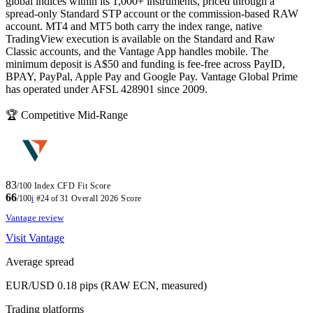
global indices within its 1,000+ instruments, priced through a
spread-only Standard STP account or the commission-based RAW
account. MT4 and MT5 both carry the index range, native
TradingView execution is available on the Standard and Raw
Classic accounts, and the Vantage App handles mobile. The
minimum deposit is A$50 and funding is fee-free across PayID,
BPAY, PayPal, Apple Pay and Google Pay. Vantage Global Prime
has operated under AFSL 428901 since 2009.
🏆 Competitive Mid-Range
83
/100
Index CFD Fit Score
66
/100
i
#24 of 31
Overall 2026 Score
Vantage review
Visit Vantage
Average spread
EUR/USD 0.18 pips (RAW ECN, measured)
Trading platforms