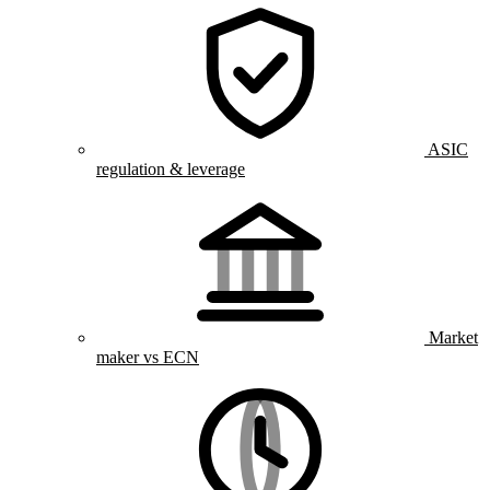
ASIC
regulation & leverage
Market
maker vs ECN