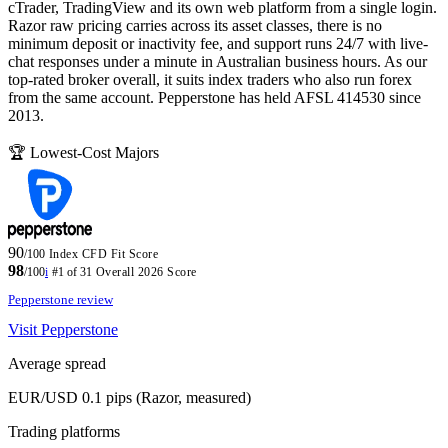
cTrader, TradingView and its own web platform from a single login.
Razor raw pricing carries across its asset classes, there is no
minimum deposit or inactivity fee, and support runs 24/7 with live-
chat responses under a minute in Australian business hours. As our
top-rated broker overall, it suits index traders who also run forex
from the same account. Pepperstone has held AFSL 414530 since
2013.
🏆 Lowest-Cost Majors
90
/100
Index CFD Fit Score
98
/100
i
#1 of 31
Overall 2026 Score
Pepperstone review
Visit Pepperstone
Average spread
EUR/USD 0.1 pips (Razor, measured)
Trading platforms