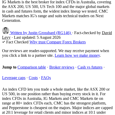
IG Markets is the best broker for index CFDs in Australia, covering
the ASX 200, US 500, US Tech 100 and the major global markets
in cash and futures form, the widest index lineup we tested. CMC
Markets matches IG's range and suits technical traders on Next
Generation.
Written by
Justin Grossbard
(RG146)
·
Fact-checked by
David
Levy
·
Last updated:
5 August 2026
Fact Checked
Why trust Compare Forex Brokers
Our reviews are reader-supported. We may receive payment when
you click a link to a partner site.
Learn how we make money
.
Jump to
Comparison table
·
Broker reviews
·
Cash vs futures
·
Leverage caps
·
Costs
·
FAQs
An index CFD lets you trade a whole market, like the ASX 200 or
US 500, in one position rather than buying every stock in it. For
index CFDs in Australia, IG Markets and CMC Markets tie on
range at 80+ index CFDs each, CMC has the strongest platform,
and Pepperstone is cheapest on the majors. Major indices are capped
at 20:1 leverage for retail clients and minor indices at 10:1 under