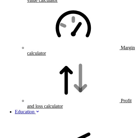
value calculator
Margin
calculator
Profit
and loss calculator
Education