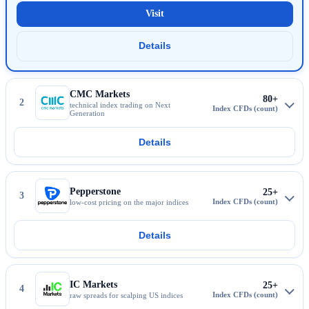
Visit
IG Markets
Details
More about IG Markets
CMC Markets
80+
2
technical index trading on Next
Generation
Details
More about CMC Markets
Pepperstone
25+
3
low-cost pricing on the major indices
Details
More about Pepperstone
IC Markets
25+
4
raw spreads for scalping US indices