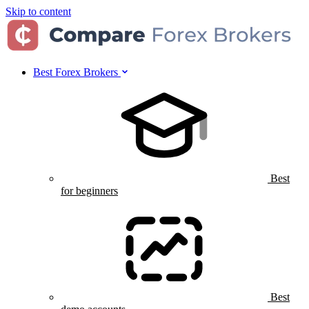
Skip to content
Best Forex Brokers
Best
for beginners
Best