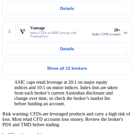
Details
More about IC Markets
Vantage
20+
5
index CFDs on RAW pricing with
TradingView
Details
More about Vantage
Show all 12 brokers
ASIC caps retail leverage at 20:1 on major equity
indices and 10:1 on minor indices. Index lists are taken
from each broker’s current Australian disclosure and
change over time, so check the broker’s market list
before funding an account.
Risk warning: CFDs are leveraged products and carry a high risk of
loss. Most retail CFD accounts lose money. Review the broker's
PDS and TMD before trading.