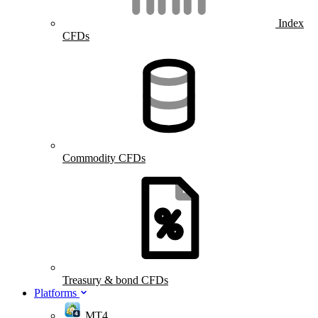
Index
CFDs
Commodity CFDs
Treasury & bond CFDs
Platforms
MT4