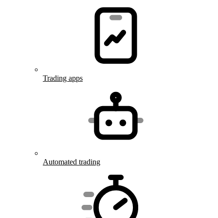
Trading apps
Automated trading