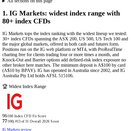
All sections on this page
1. IG Markets: widest index range with
80+ index CFDs
IG Markets tops the index ranking with the widest lineup we tested:
30+ index CFDs spanning the ASX 200, US 500, US Tech 100 and
the major global markets, offered in both cash and futures form.
Positions run on the IG web platform or MT4, with ProRealTime
charting free for clients trading four or more times a month, and
Knock-Out and Barrier options add defined-risk index exposure no
other broker here matches. The minimum deposit is A$100 by card
(A$10 by BPAY). IG has operated in Australia since 2002, and IG
Australia Pty Ltd holds AFSL 515106.
🏆 Widest Index Range
96
/100
Index CFD Fit Score
77
/100
i
#13 of 31
Overall 2026 Score
IG Markets review