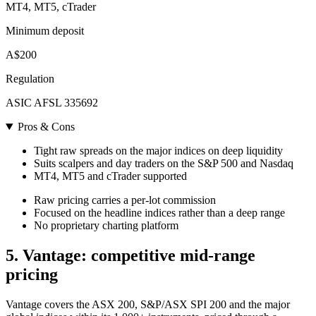
MT4, MT5, cTrader
Minimum deposit
A$200
Regulation
ASIC AFSL 335692
Pros & Cons
Tight raw spreads on the major indices on deep liquidity
Suits scalpers and day traders on the S&P 500 and Nasdaq
MT4, MT5 and cTrader supported
Raw pricing carries a per-lot commission
Focused on the headline indices rather than a deep range
No proprietary charting platform
5. Vantage: competitive mid-range
pricing
Vantage covers the ASX 200, S&P/ASX SPI 200 and the major