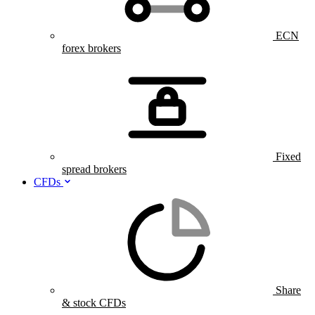
ECN
forex brokers
Fixed
spread brokers
CFDs
Share
& stock CFDs