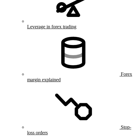
Leverage in forex trading
Forex
margin explained
Stop-
loss orders