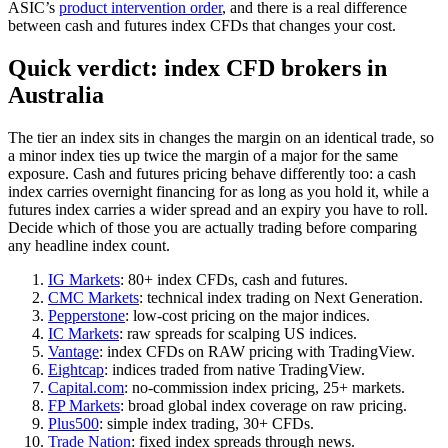
ASIC’s
product intervention order
, and there is a real difference
between cash and futures index CFDs that changes your cost.
Quick verdict: index CFD brokers in
Australia
The tier an index sits in changes the margin on an identical trade, so
a minor index ties up twice the margin of a major for the same
exposure. Cash and futures pricing behave differently too: a cash
index carries overnight financing for as long as you hold it, while a
futures index carries a wider spread and an expiry you have to roll.
Decide which of those you are actually trading before comparing
any headline index count.
IG Markets
: 80+ index CFDs, cash and futures.
CMC Markets
: technical index trading on Next Generation.
Pepperstone
: low-cost pricing on the major indices.
IC Markets
: raw spreads for scalping US indices.
Vantage
: index CFDs on RAW pricing with TradingView.
Eightcap
: indices traded from native TradingView.
Capital.com
: no-commission index pricing, 25+ markets.
FP Markets
: broad global index coverage on raw pricing.
Plus500
: simple index trading, 30+ CFDs.
Trade Nation
: fixed index spreads through news.