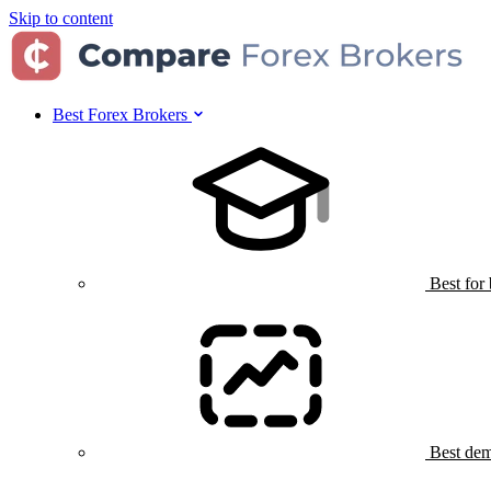
Skip to content
Best Forex Brokers
Best for
Best dem