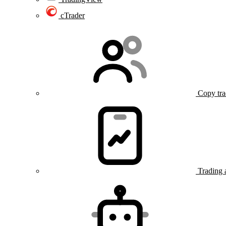
cTrader
Copy tra
Trading 