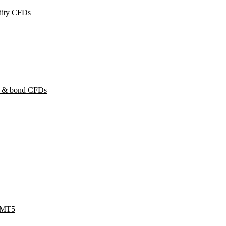
ity CFDs
y & bond CFDs
 MT5