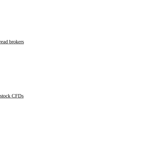
read brokers
 stock CFDs