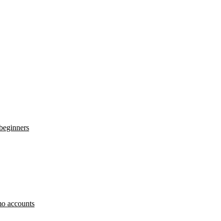
 beginners
o accounts