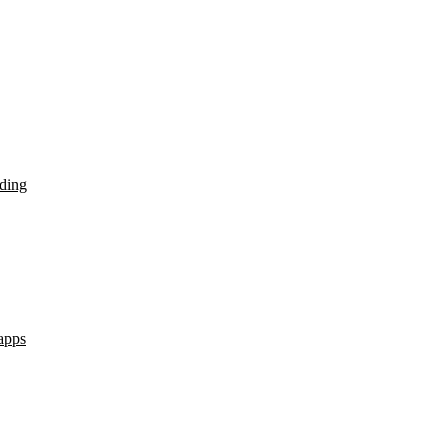
ding
apps