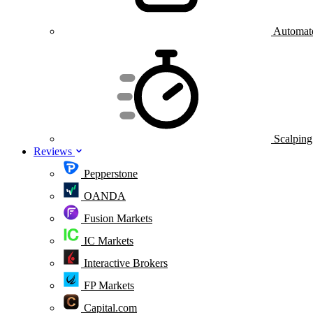
Automate
Scalping
Reviews
Pepperstone
OANDA
Fusion Markets
IC Markets
Interactive Brokers
FP Markets
Capital.com