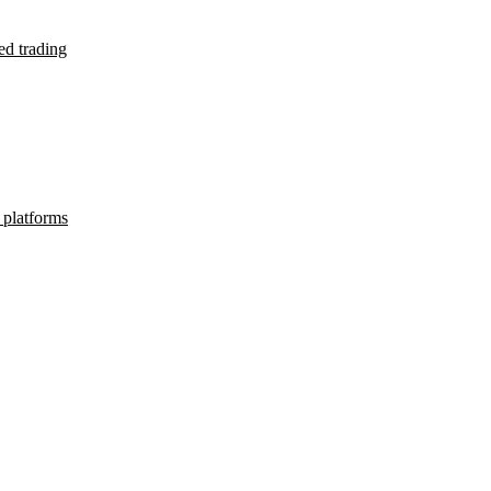
d trading
 platforms