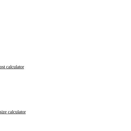
ost calculator
size calculator