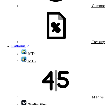
Commod
Treasur
Platforms
MT4
MT5
MT4 vs
TradingView