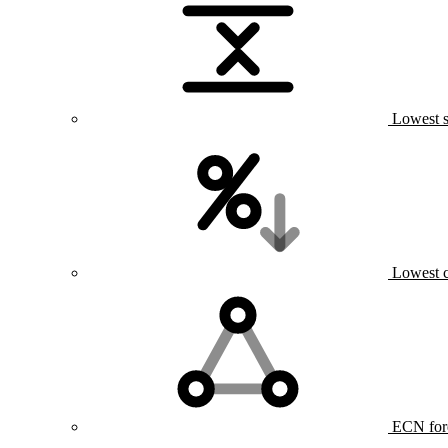
Lowest s
Lowest 
ECN for