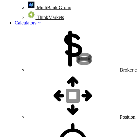
MultiBank Group
ThinkMarkets
Calculators
Broker c
Position 