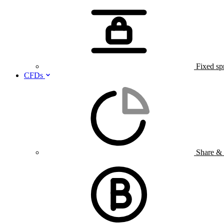
Fixed sp
CFDs
Share &