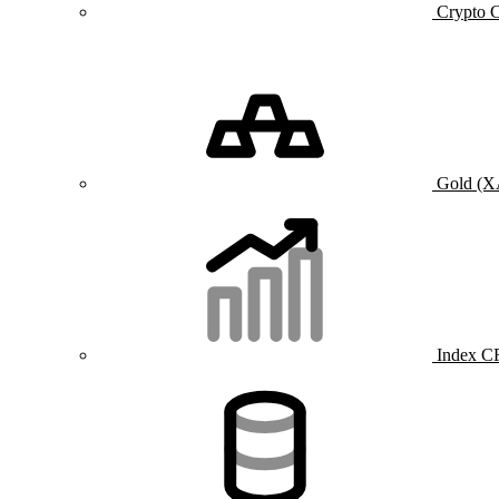
Crypto 
Gold (
Index C