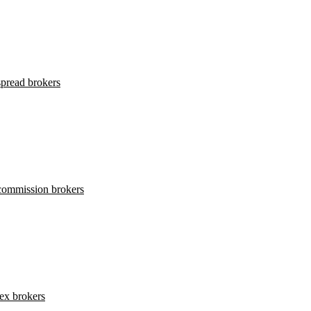
pread brokers
commission brokers
ex brokers