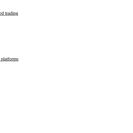
d trading
 platforms