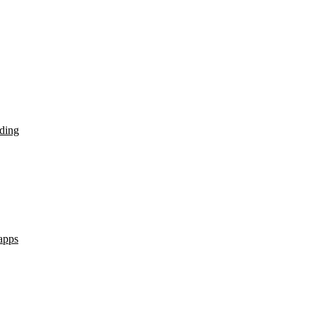
ding
apps