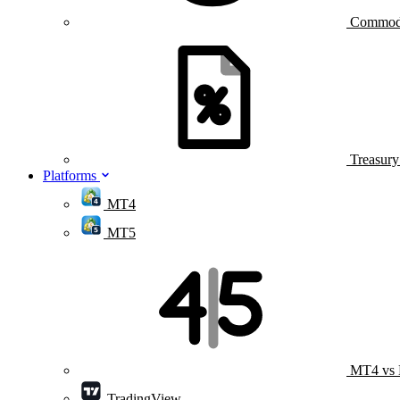
Commod
Treasur
Platforms
MT4
MT5
MT4 vs
TradingView