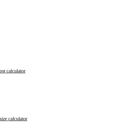
ost calculator
size calculator