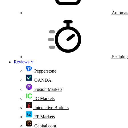
Automate
Scalping
Reviews
Pepperstone
OANDA
Fusion Markets
IC Markets
Interactive Brokers
FP Markets
Capital.com