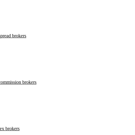
pread brokers
commission brokers
ex brokers