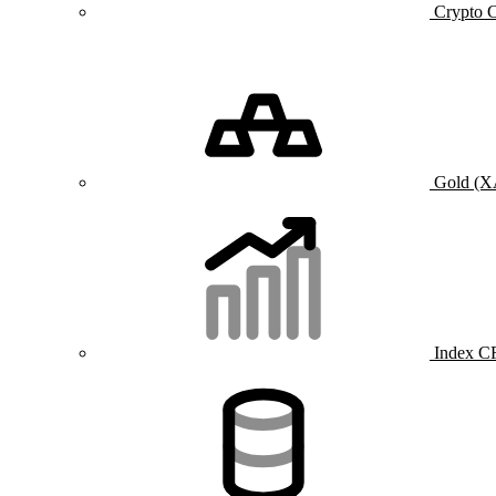
Crypto 
Gold (
Index C