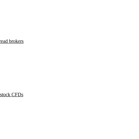
read brokers
 stock CFDs