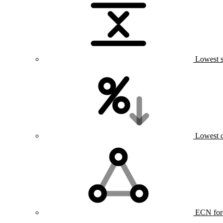
Lowest s
Lowest 
ECN for