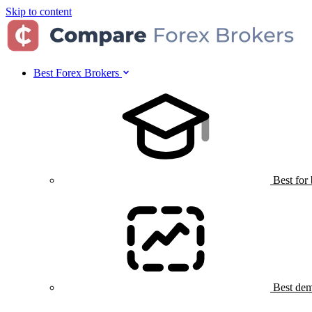
Skip to content
Best Forex Brokers
Best for
Best dem