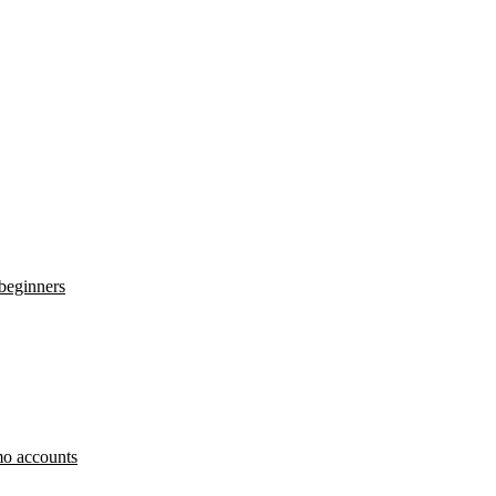
 beginners
o accounts