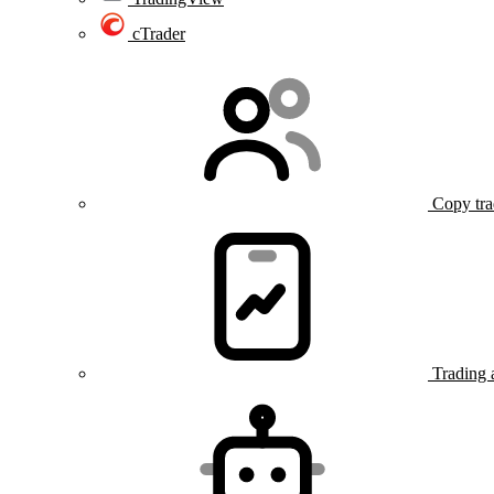
cTrader
Copy tra
Trading 