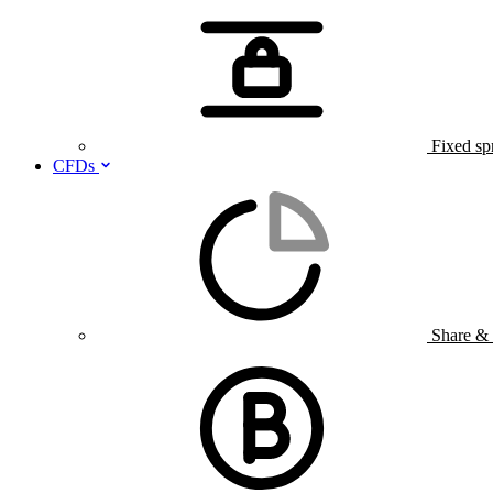
Fixed sp
CFDs
Share &