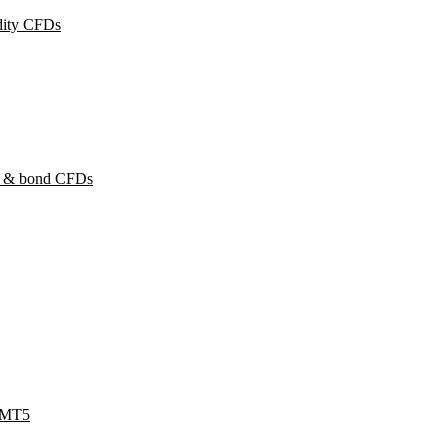
ity CFDs
y & bond CFDs
 MT5