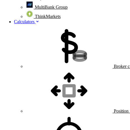
MultiBank Group
ThinkMarkets
Calculators
Broker c
Position 